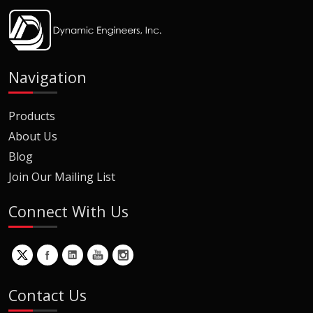
Navigation
Products
About Us
Blog
Join Our Mailing List
Connect With Us
Contact Us