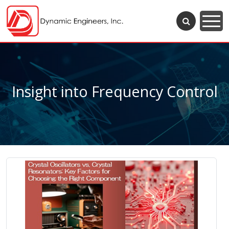
Insight into Frequency Control