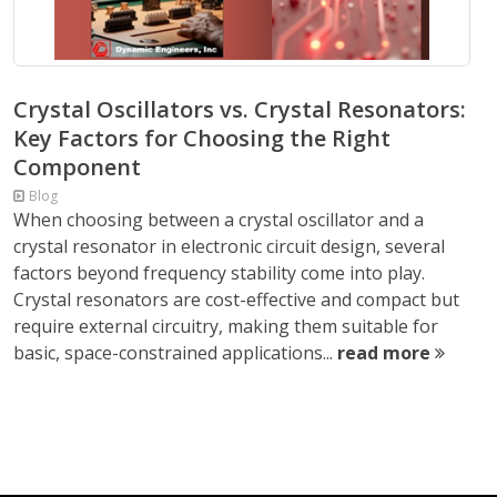
Crystal Oscillators vs. Crystal Resonators:
Key Factors for Choosing the Right
Component
Blog
When choosing between a crystal oscillator and a
crystal resonator in electronic circuit design, several
factors beyond frequency stability come into play.
Crystal resonators are cost-effective and compact but
require external circuitry, making them suitable for
basic, space-constrained applications...
read more