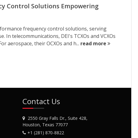
ncy Control Solutions Empowering
erformance frequency control solutions, serving
nse. In telecommunications, DEI's TCXOs and VCXOs
 For aerospace, their OCXOs and h...
read more
Contact Us
2550 Gray Falls Dr., Suite 428,
Houston, Texas 77077
+1 (281) 870-8822