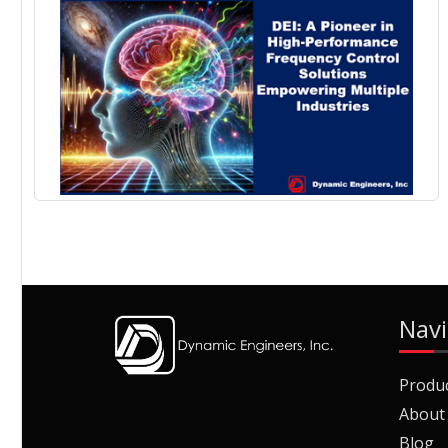
Navi
Produ
About
Blog