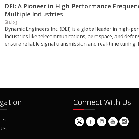
DEI: A Pioneer in High-Performance Freque
Multiple Industries
Blog
Dynamic Engineers Inc. (DEI) is a global leader in high-p
industries like telecommunications, aerospace, and defe
ensure reliable signal transmission and real-time tuning.
gation
Connect With Us
cts
 Us