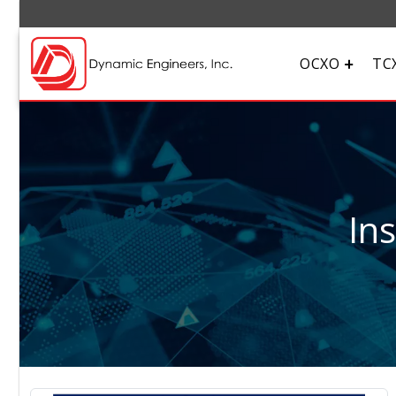
OCXO
TC
In