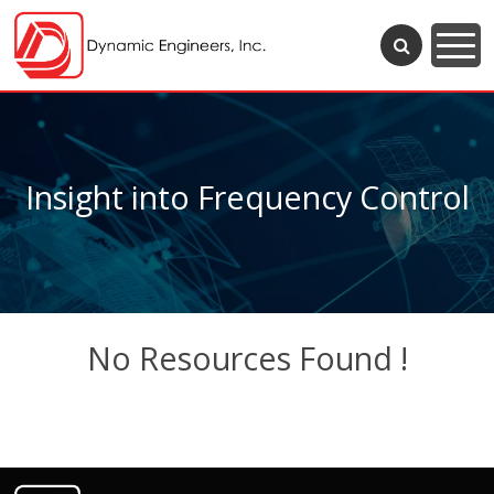
Insight into Frequency Control
No Resources Found !