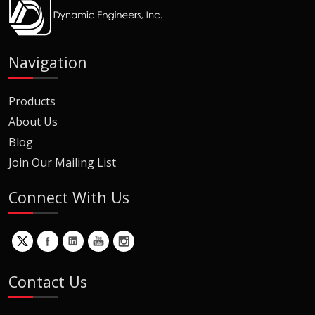
Navigation
Products
About Us
Blog
Join Our Mailing List
Connect With Us
Contact Us