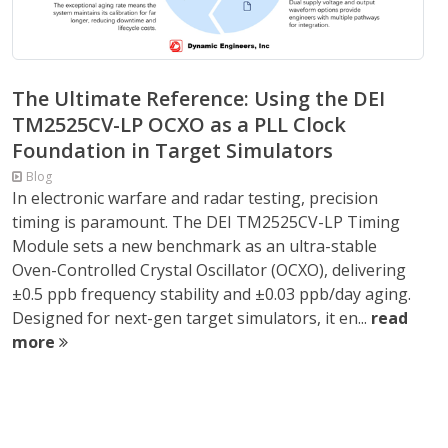
The Ultimate Reference: Using the DEI
TM2525CV-LP OCXO as a PLL Clock
Foundation in Target Simulators
Blog
In electronic warfare and radar testing, precision
timing is paramount. The DEI TM2525CV-LP Timing
Module sets a new benchmark as an ultra-stable
Oven-Controlled Crystal Oscillator (OCXO), delivering
±0.5 ppb frequency stability and ±0.03 ppb/day aging.
Designed for next-gen target simulators, it en...
read
more