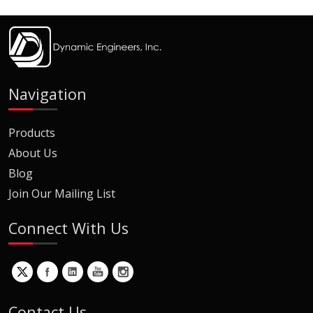
Navigation
Products
About Us
Blog
Join Our Mailing List
Connect With Us
Contact Us