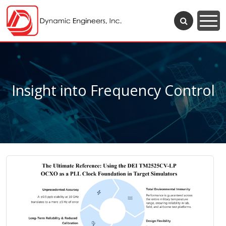
Insight into Frequency Control