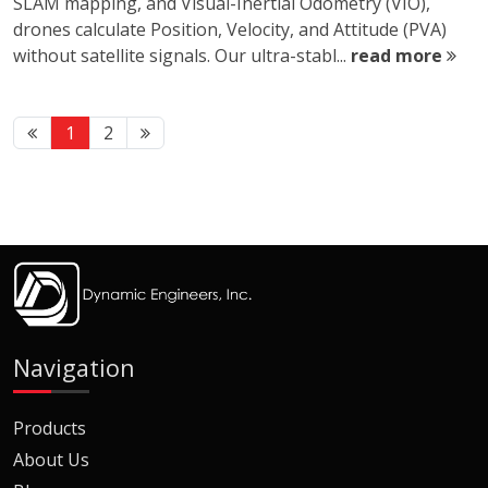
SLAM mapping, and Visual-Inertial Odometry (VIO),
drones calculate Position, Velocity, and Attitude (PVA)
without satellite signals. Our ultra-stabl...
read more
1
2
Navigation
Products
About Us