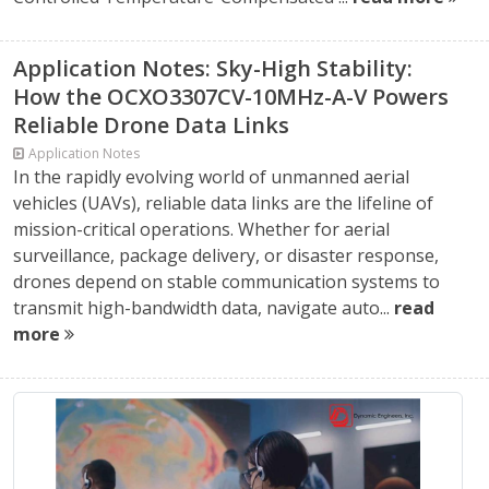
Application Notes: Sky-High Stability:
How the OCXO3307CV-10MHz-A-V Powers
Reliable Drone Data Links
Application Notes
In the rapidly evolving world of unmanned aerial
vehicles (UAVs), reliable data links are the lifeline of
mission-critical operations. Whether for aerial
surveillance, package delivery, or disaster response,
drones depend on stable communication systems to
transmit high-bandwidth data, navigate auto...
read
more