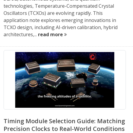
technologies, Temperature-Compensated Crystal
Oscillators (TCXOs) are evolving rapidly. This
application note explores emerging innovations in
TCXO design, including AI-driven calibration, hybrid
architectures,...
read more
Timing Module Selection Guide: Matching
Precision Clocks to Real-World Conditions