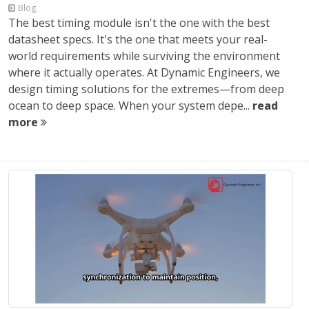
Blog
The best timing module isn't the one with the best
datasheet specs. It's the one that meets your real-
world requirements while surviving the environment
where it actually operates. At Dynamic Engineers, we
design timing solutions for the extremes—from deep
ocean to deep space. When your system depe...
read
more