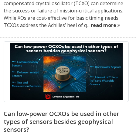
compensated crystal oscillator (TCXO) can determine
the success or failure of mission-critical applications.
While XOs are cost-effective for basic timing needs,
TCXOs address the Achilles’ heel of q...
read more
Can low-power OCXOs be used in other
types of sensors besides geophysical
sensors?