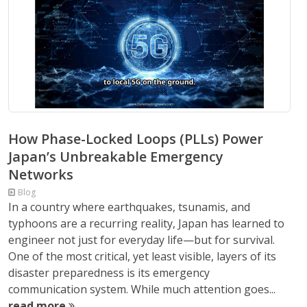
How Phase-Locked Loops (PLLs) Power
Japan’s Unbreakable Emergency
Networks
Blog
In a country where earthquakes, tsunamis, and
typhoons are a recurring reality, Japan has learned to
engineer not just for everyday life—but for survival.
One of the most critical, yet least visible, layers of its
disaster preparedness is its emergency
communication system. While much attention goes...
read more