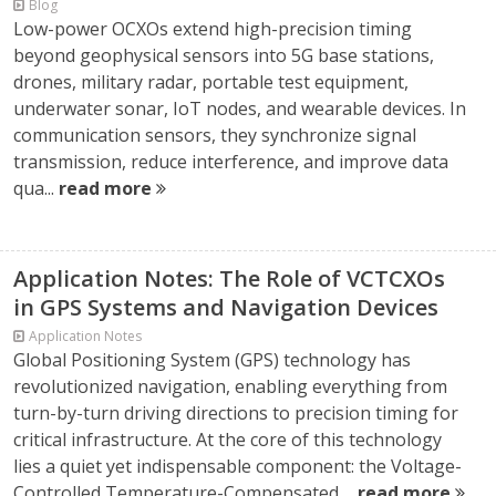
Blog
Low-power OCXOs extend high-precision timing
beyond geophysical sensors into 5G base stations,
drones, military radar, portable test equipment,
underwater sonar, IoT nodes, and wearable devices. In
communication sensors, they synchronize signal
transmission, reduce interference, and improve data
qua...
read more
Application Notes: The Role of VCTCXOs
in GPS Systems and Navigation Devices
Application Notes
Global Positioning System (GPS) technology has
revolutionized navigation, enabling everything from
turn-by-turn driving directions to precision timing for
critical infrastructure. At the core of this technology
lies a quiet yet indispensable component: the Voltage-
Controlled Temperature-Compensated ...
read more