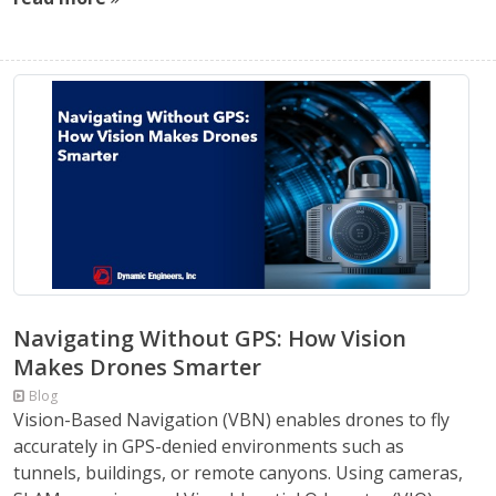
Navigating Without GPS: How Vision
Makes Drones Smarter
Blog
Vision-Based Navigation (VBN) enables drones to fly
accurately in GPS-denied environments such as
tunnels, buildings, or remote canyons. Using cameras,