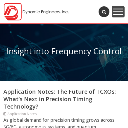
Insight into Frequency Control
Application Notes: The Future of TCXOs:
What’s Next in Precision Timing
Technology?
Application Notes
As global demand for precision timing grows across
5G/6G, autonomous systems, and quantum