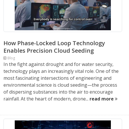
How Phase-Locked Loop Technology
Enables Precision Cloud Seeding
Blog
In the fight against drought and for water security,
technology plays an increasingly vital role. One of the
most fascinating intersections of engineering and
environmental science is cloud seeding—the process
of dispersing substances into the air to encourage
rainfall. At the heart of modern, drone...
read more