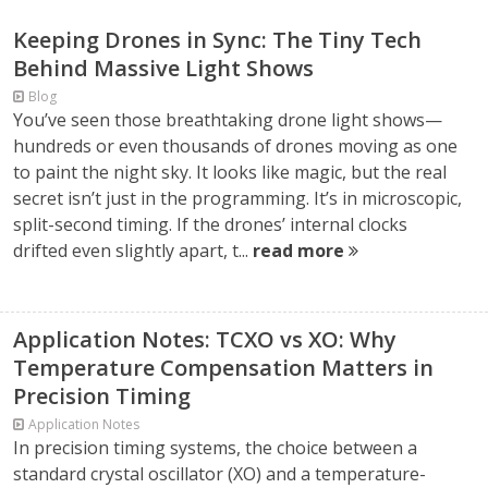
Keeping Drones in Sync: The Tiny Tech
Behind Massive Light Shows
Blog
You’ve seen those breathtaking drone light shows—
hundreds or even thousands of drones moving as one
to paint the night sky. It looks like magic, but the real
secret isn’t just in the programming. It’s in microscopic,
split-second timing. If the drones’ internal clocks
drifted even slightly apart, t...
read more
Application Notes: TCXO vs XO: Why
Temperature Compensation Matters in
Precision Timing
Application Notes
In precision timing systems, the choice between a
standard crystal oscillator (XO) and a temperature-