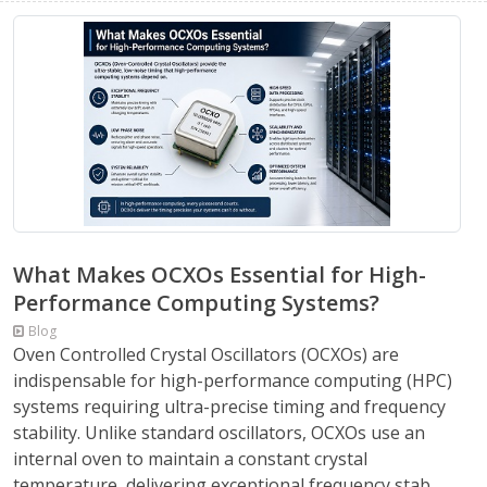
What Makes OCXOs Essential for High-
Performance Computing Systems?
Blog
Oven Controlled Crystal Oscillators (OCXOs) are
indispensable for high-performance computing (HPC)
systems requiring ultra-precise timing and frequency
stability. Unlike standard oscillators, OCXOs use an
internal oven to maintain a constant crystal
temperature, delivering exceptional frequency stab...