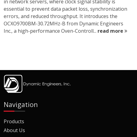
in network servers, where clock signal stability is
essential to prevent data packet loss, synchronization
errors, and reduced throughput. It introduces the
OCXO9700BM-30.72MHz-B from Dynamic Engineers
Inc., a high-performance Oven-Controll...
read more
Navigation
Products
About Us