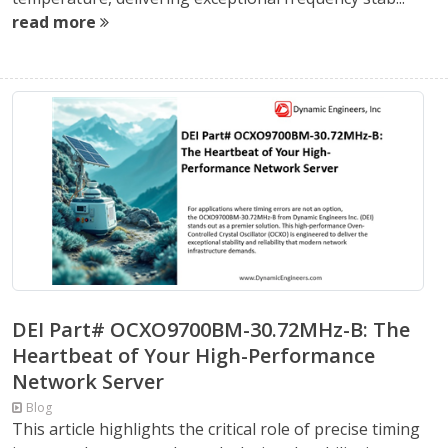
read more
DEI Part# OCXO9700BM-30.72MHz-B: The
Heartbeat of Your High-Performance
Network Server
Blog
This article highlights the critical role of precise timing