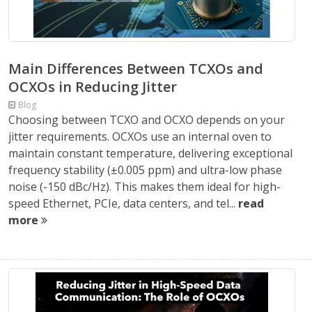
Main Differences Between TCXOs and
OCXOs in Reducing Jitter
Blog
Choosing between TCXO and OCXO depends on your
jitter requirements. OCXOs use an internal oven to
maintain constant temperature, delivering exceptional
frequency stability (±0.005 ppm) and ultra-low phase
noise (-150 dBc/Hz). This makes them ideal for high-
speed Ethernet, PCIe, data centers, and tel...
read
more