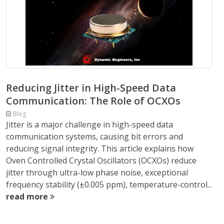
Reducing Jitter in High-Speed Data
Communication: The Role of OCXOs
Blog
Jitter is a major challenge in high-speed data
communication systems, causing bit errors and
reducing signal integrity. This article explains how
Oven Controlled Crystal Oscillators (OCXOs) reduce
jitter through ultra-low phase noise, exceptional
frequency stability (±0.005 ppm), temperature-control...
read more