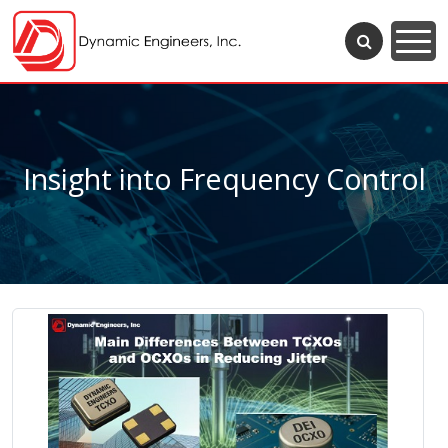
Insight into Frequency Control