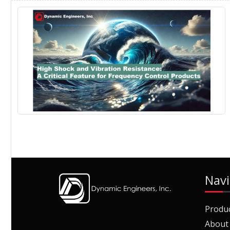
Navi
Produ
About