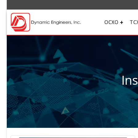
OCXO
TC
In