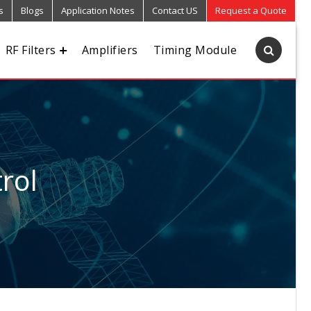
s
Blogs
Application Notes
Contact US
Request a Quote
RF Filters
Amplifiers
Timing Module
rol