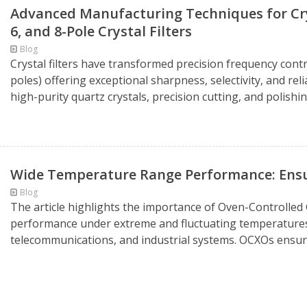
Advanced Manufacturing Techniques for Cryst
6, and 8-Pole Crystal Filters
Blog
Crystal filters have transformed precision frequency control
poles) offering exceptional sharpness, selectivity, and rel
high-purity quartz crystals, precision cutting, and polishin
Wide Temperature Range Performance: Ensur
Blog
The article highlights the importance of Oven-Controlled 
performance under extreme and fluctuating temperatures i
telecommunications, and industrial systems. OCXOs ensure 