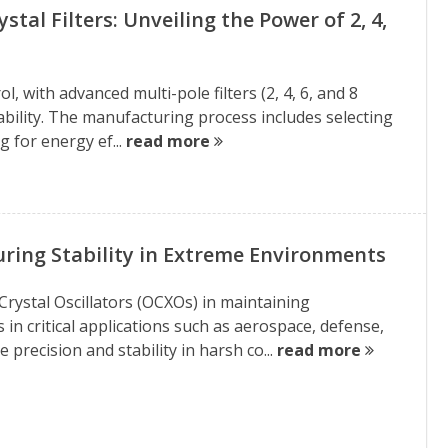
al Filters: Unveiling the Power of 2, 4,
, with advanced multi-pole filters (2, 4, 6, and 8
iability. The manufacturing process includes selecting
g for energy ef...
read more
ing Stability in Extreme Environments
Crystal Oscillators (OCXOs) in maintaining
n critical applications such as aerospace, defense,
precision and stability in harsh co...
read more