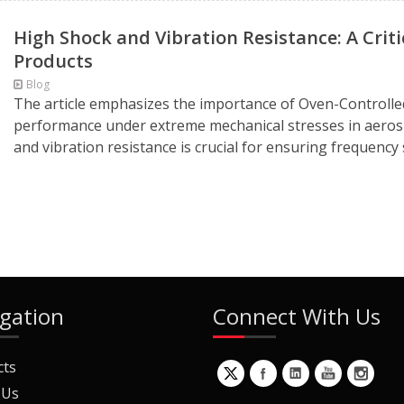
High Shock and Vibration Resistance: A Crit
Products
Blog
The article emphasizes the importance of Oven-Controlled
performance under extreme mechanical stresses in aerospa
and vibration resistance is crucial for ensuring frequency s
gation
Connect With Us
cts
 Us