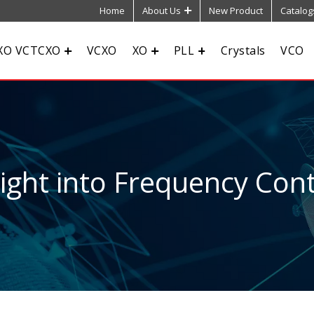
Home
About Us
New Product
Catalog
XO VCTCXO
VCXO
XO
PLL
Crystals
VCO
sight into Frequency Cont