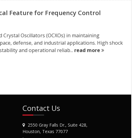
ical Feature for Frequency Control
 Crystal Oscillators (OCXOs) in maintaining
ce, defense, and industrial applications. High shock
tability and operational reliab...
read more
Contact Us
2550 Gray Falls Dr., Suite 428,
Houston, Texas 77077