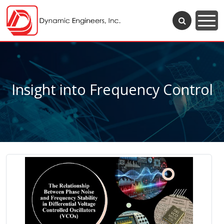
Insight into Frequency Control