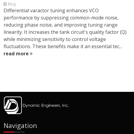
Blog
Differential varactor tuning enhances VCO
performance by suppressing common-mode noise,
reducing phase noise, and improving tuning range
linearity. It increases the tank circuit's quality factor (Q)
while minimizing sensitivity to control voltage
fluctuations. These benefits make it an essential tec...
read more
Navigation