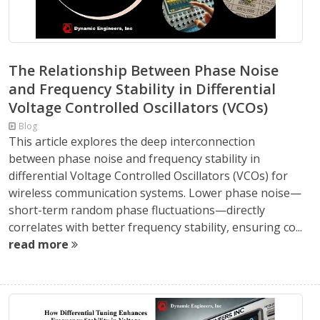
The Relationship Between Phase Noise
and Frequency Stability in Differential
Voltage Controlled Oscillators (VCOs)
Blog
This article explores the deep interconnection
between phase noise and frequency stability in
differential Voltage Controlled Oscillators (VCOs) for
wireless communication systems. Lower phase noise—
short-term random phase fluctuations—directly
correlates with better frequency stability, ensuring co...
read more