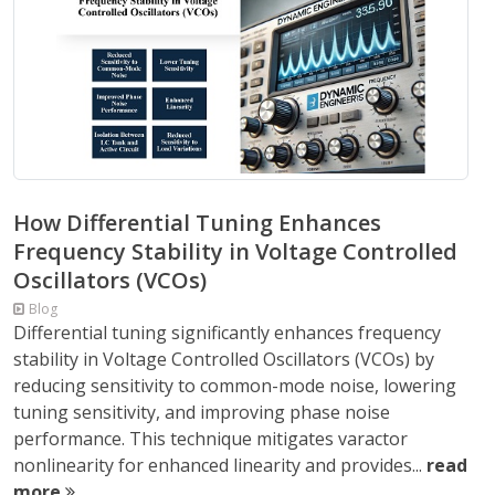
How Differential Tuning Enhances
Frequency Stability in Voltage Controlled
Oscillators (VCOs)
Blog
Differential tuning significantly enhances frequency
stability in Voltage Controlled Oscillators (VCOs) by
reducing sensitivity to common-mode noise, lowering
tuning sensitivity, and improving phase noise
performance. This technique mitigates varactor
nonlinearity for enhanced linearity and provides...
read
more