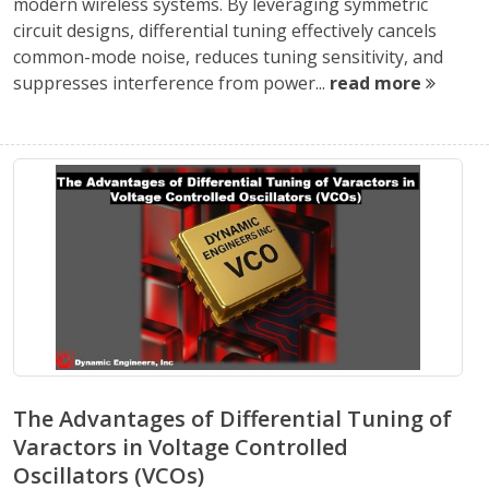
modern wireless systems. By leveraging symmetric
circuit designs, differential tuning effectively cancels
common-mode noise, reduces tuning sensitivity, and
suppresses interference from power...
read more
The Advantages of Differential Tuning of
Varactors in Voltage Controlled
Oscillators (VCOs)