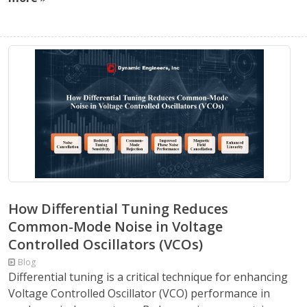
How Differential Tuning Reduces
Common-Mode Noise in Voltage
Controlled Oscillators (VCOs)
Blog
Differential tuning is a critical technique for enhancing
Voltage Controlled Oscillator (VCO) performance in