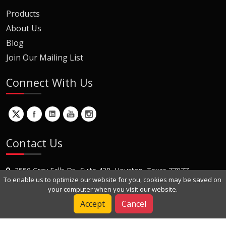
Products
About Us
Blog
Join Our Mailing List
Connect With Us
Contact Us
2550 Gray Falls Dr., Suite 428, Houston, Texas 77077
To enable us to optimize our website for you, cookies may be saved on
+1 (281) 870-8822
your computer when you visit our website.
Contact Us
Accept
Cancel