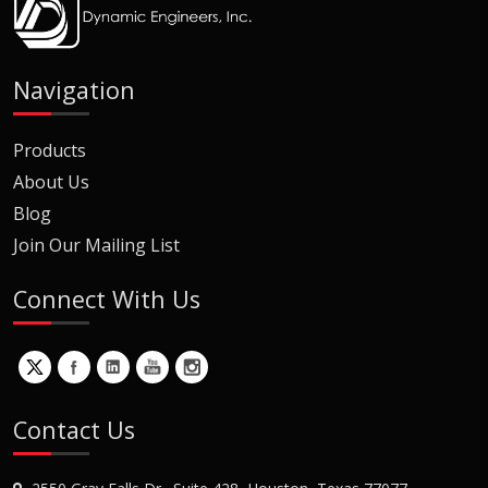
Navigation
Products
About Us
Blog
Join Our Mailing List
Connect With Us
Contact Us