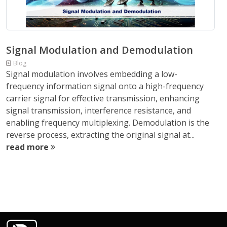
Signal Modulation and Demodulation
Blog
Signal modulation involves embedding a low-
frequency information signal onto a high-frequency
carrier signal for effective transmission, enhancing
signal transmission, interference resistance, and
enabling frequency multiplexing. Demodulation is the
reverse process, extracting the original signal at...
read more