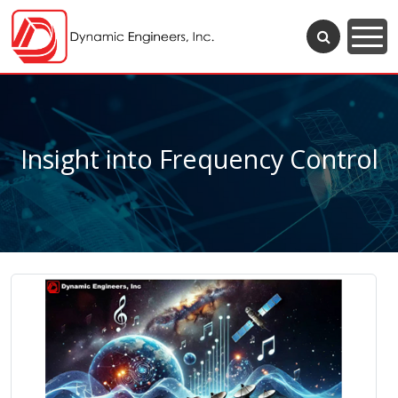
Insight into Frequency Control