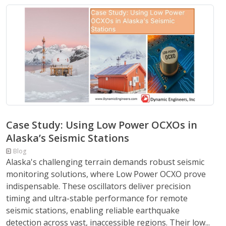
Case Study: Using Low Power OCXOs in
Alaska’s Seismic Stations
Blog
Alaska's challenging terrain demands robust seismic
monitoring solutions, where Low Power OCXO prove
indispensable. These oscillators deliver precision
timing and ultra-stable performance for remote
seismic stations, enabling reliable earthquake
detection across vast, inaccessible regions. Their low...