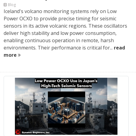
Blog
Iceland's volcano monitoring systems rely on Low
Power OCXO to provide precise timing for seismic
sensors in its active volcanic regions. These oscillators
deliver high stability and low power consumption,
enabling continuous operation in remote, harsh
environments. Their performance is critical for...
read
more