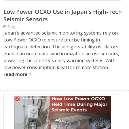
Low Power OCXO Use in Japan’s High-Tech
Seismic Sensors
Blog
Japan's advanced seismic monitoring systems rely on
Low Power OCXO to ensure precise timing in
earthquake detection. These high-stability oscillators
enable accurate data synchronization across sensors,
powering the country's early warning systems. With
low power consumption ideal for remote station...
read more