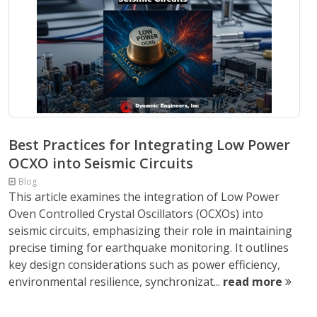
Best Practices for Integrating Low Power
OCXO into Seismic Circuits
Blog
This article examines the integration of Low Power
Oven Controlled Crystal Oscillators (OCXOs) into
seismic circuits, emphasizing their role in maintaining
precise timing for earthquake monitoring. It outlines
key design considerations such as power efficiency,
environmental resilience, synchronizat...
read more