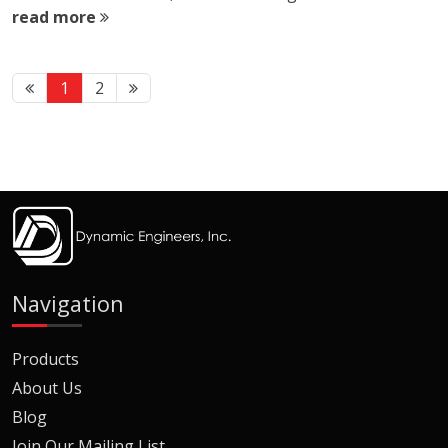
read more
1
2
Navigation
Products
About Us
Blog
Join Our Mailing List