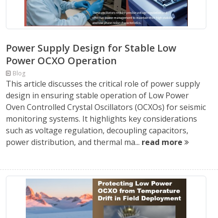
Power Supply Design for Stable Low
Power OCXO Operation
Blog
This article discusses the critical role of power supply
design in ensuring stable operation of Low Power
Oven Controlled Crystal Oscillators (OCXOs) for seismic
monitoring systems. It highlights key considerations
such as voltage regulation, decoupling capacitors,
power distribution, and thermal ma...
read more