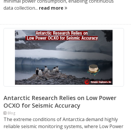
minimal power consumption, enabling continuous
data collection...
read more
Antarctic Research Relies on Low Power
OCXO for Seismic Accuracy
Blog
The extreme conditions of Antarctica demand highly
reliable seismic monitoring systems, where Low Power