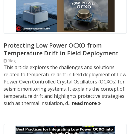
Protecting Low Power OCXO from
Temperature Drift in Field Deployment
Blog
This article explores the challenges and solutions
related to temperature drift in field deployment of Low
Power Oven Controlled Crystal Oscillators (OCXOs) for
seismic monitoring systems. It explains the concept of
temperature drift and highlights protective strategies
such as thermal insulation, d...
read more