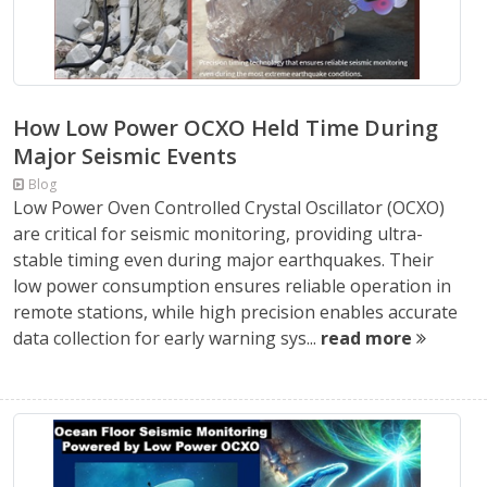
How Low Power OCXO Held Time During
Major Seismic Events
Blog
Low Power Oven Controlled Crystal Oscillator (OCXO)
are critical for seismic monitoring, providing ultra-
stable timing even during major earthquakes. Their
low power consumption ensures reliable operation in
remote stations, while high precision enables accurate
data collection for early warning sys...
read more