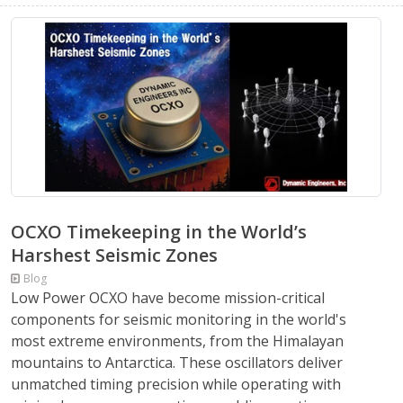
OCXO Timekeeping in the World’s
Harshest Seismic Zones
Blog
Low Power OCXO have become mission-critical
components for seismic monitoring in the world's
most extreme environments, from the Himalayan
mountains to Antarctica. These oscillators deliver
unmatched timing precision while operating with