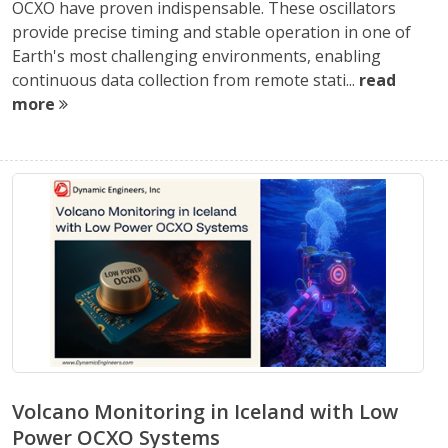
OCXO have proven indispensable. These oscillators
provide precise timing and stable operation in one of
Earth's most challenging environments, enabling
continuous data collection from remote stati...
read
more
Volcano Monitoring in Iceland with Low
Power OCXO Systems