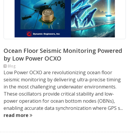
Ocean Floor Seismic Monitoring Powered
by Low Power OCXO
Blog
Low Power OCXO are revolutionizing ocean floor
seismic monitoring by delivering ultra-precise timing
in the most challenging underwater environments.
These oscillators provide critical stability and low-
power operation for ocean bottom nodes (OBNs),
enabling accurate data synchronization where GPS s...
read more