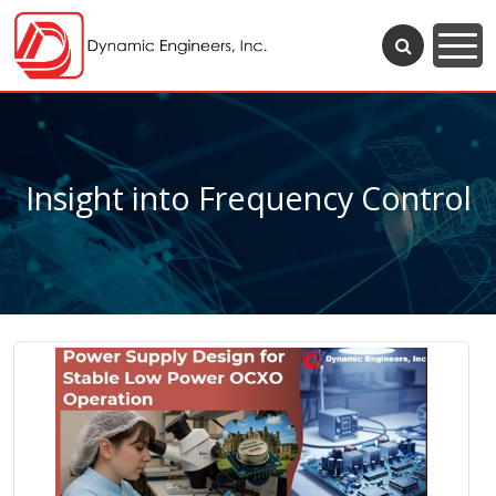
Insight into Frequency Control