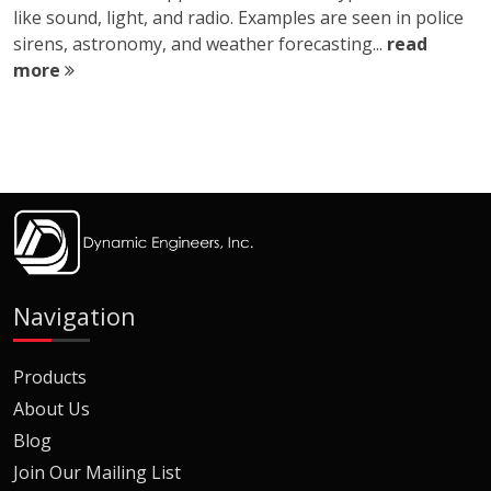
like sound, light, and radio. Examples are seen in police
sirens, astronomy, and weather forecasting...
read
more
Navigation
Products
About Us
Blog
Join Our Mailing List