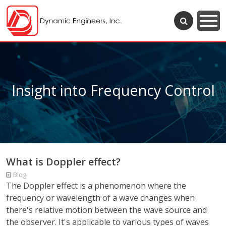
Insight into Frequency Control
What is Doppler effect?
Blog
The Doppler effect is a phenomenon where the
frequency or wavelength of a wave changes when
there's relative motion between the wave source and
the observer. It's applicable to various types of waves