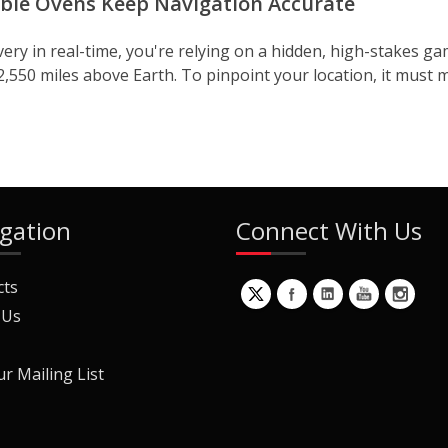
uble Ovens Keep Navigation Accurate
ery in real-time, you're relying on a hidden, high-stakes gam
2,550 miles above Earth. To pinpoint your location, it must m
gation
Connect With Us
cts
 Us
ur Mailing List