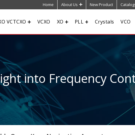
Home
About Us
New Product
Catalog
XO VCTCXO
VCXO
XO
PLL
Crystals
VCO
sight into Frequency Cont