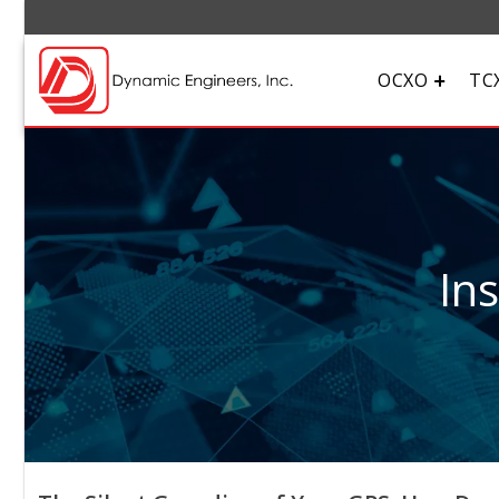
OCXO
TC
In