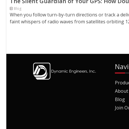
The Silent Guardian of Your GPS: How Do
Blog
When you follow turn-by-turn directions or track a deliv
faint whispers of radio waves from satellites orbiting 1
Navi
Produ
About
Blog
Join O