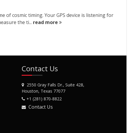
e of cosmic timing. Your GPS device is listening for
easure the ti...
read more
Contact Us
2550 Gray Falls Dr., Suite 428,
Houston, Texas 77077
+1 (281) 870-8822
Contact Us