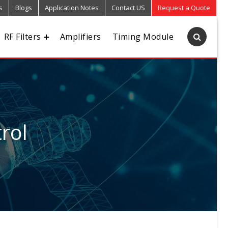
s
Blogs
Application Notes
Contact US
Request a Quote
RF Filters
Amplifiers
Timing Module
rol