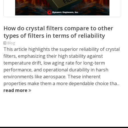
How do crystal filters compare to other
types of filters in terms of reliability
Blog
This article highlights the superior reliability of crystal
filters, emphasizing their high stability against
temperature drift, low aging rate for long-term
performance, and operational durability in harsh
environments like aerospace. These inherent
properties make them a more dependable choice tha...
read more