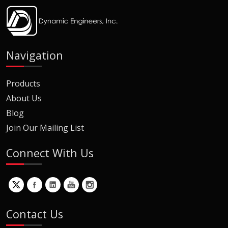
Navigation
Products
About Us
Blog
Join Our Mailing List
Connect With Us
Contact Us