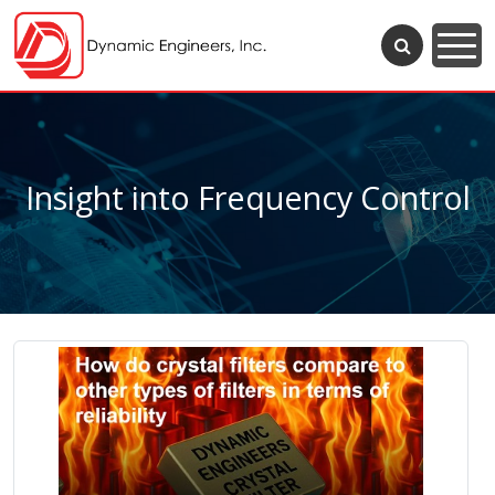
Insight into Frequency Control