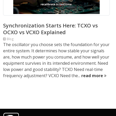
Synchronization Starts Here: TCXO vs
OCXO vs VCXO Explained
Blog
The oscillator you choose sets the foundation for your
entire system. It determines how stable your signals
are, how much power you consume, and how well your
equipment survives in its intended environment. Need
low power and good stability? TCXO Need real-time
frequency adjustment? VCXO Need the...
read more