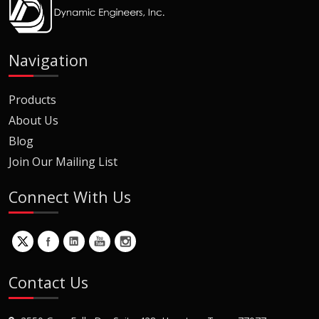
Navigation
Products
About Us
Blog
Join Our Mailing List
Connect With Us
Contact Us