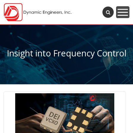
Insight into Frequency Control