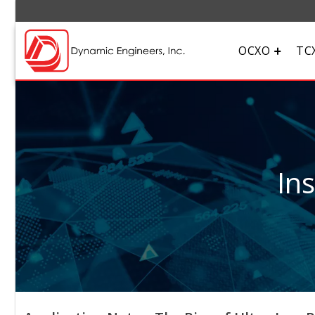
OCXO
TC
In