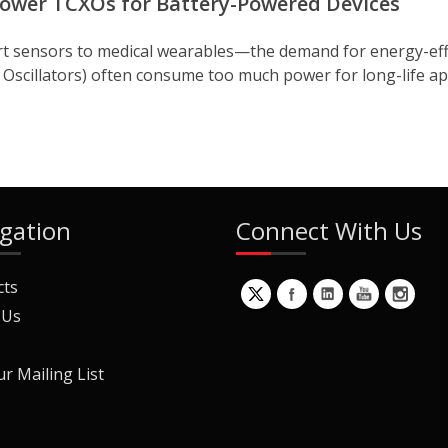
 Power TCXOs for Battery-Powered Devices
t sensors to medical wearables—the demand for energy-effic
illators) often consume too much power for long-life appli
gation
Connect With Us
cts
 Us
ur Mailing List