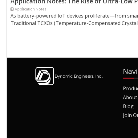
Application Notes: The Rise of Ultra-Low
Application Notes
As battery-powered IoT devices proliferate—from smar
Traditional TCXOs (Temperature-Compensated Crystal Osc
Navi
Produ
About
Blog
Join O