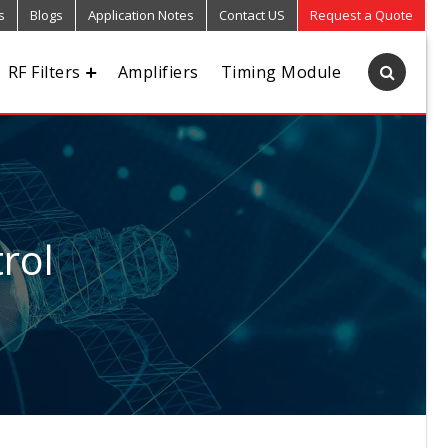
s
Blogs
Application Notes
Contact US
Request a Quote
RF Filters
Amplifiers
Timing Module
rol