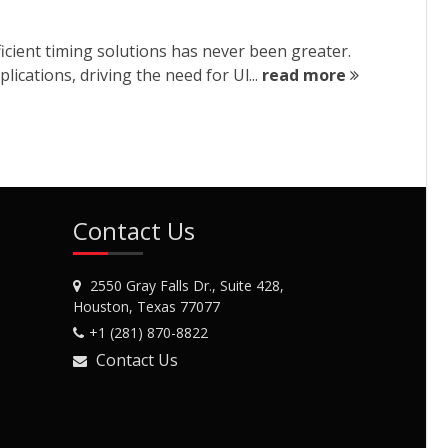
ient timing solutions has never been greater.
cations, driving the need for Ul...
read more
Contact Us
2550 Gray Falls Dr., Suite 428,
Houston, Texas 77077
+1 (281) 870-8822
Contact Us