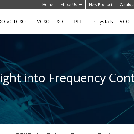
Home
About Us
New Product
Catalog
XO VCTCXO
VCXO
XO
PLL
Crystals
VCO
sight into Frequency Cont