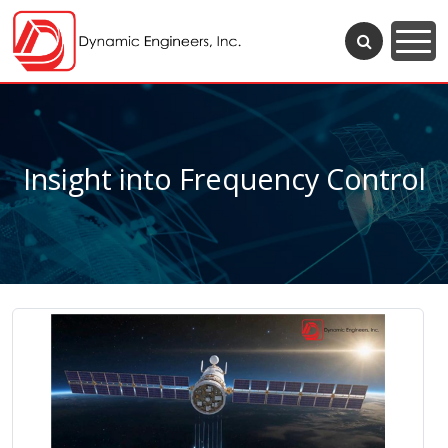
Insight into Frequency Control