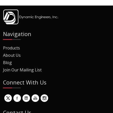
Navigation
Products
About Us
Blog
Join Our Mailing List
Connect With Us
Contact Us