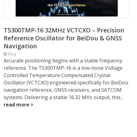
T5300TMP-16 32MHz VCTCXO – Precision
Reference Oscillator for BeiDou & GNSS
Navigation
Blog
Accurate positioning begins with a stable frequency
reference. The T5300TMP-16 is a low-noise Voltage
Controlled Temperature Compensated Crystal
Oscillator (VCTCXO) engineered specifically for BeiDou
navigation reference, GNSS receivers, and SATCOM
systems. Delivering a stable 16.32 MHz output, this...
read more