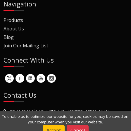
Navigation
Products
About Us
Blog
Join Our Mailing List
Connect With Us
Contact Us
2550 Gray Falls Dr., Suite 428, Houston, Texas 77077
To enable us to optimize our website for you, cookies may be saved on
+1 (281) 870-8822
your computer when you visit our website.
Contact Us
Accept
Cancel