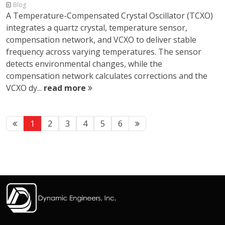
Blog
A Temperature-Compensated Crystal Oscillator (TCXO)
integrates a quartz crystal, temperature sensor,
compensation network, and VCXO to deliver stable
frequency across varying temperatures. The sensor
detects environmental changes, while the
compensation network calculates corrections and the
VCXO dy...
read more
1
2
3
4
5
6