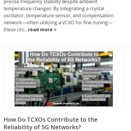
precise frequency stability despite ambient
temperature changes. By integrating a crystal
oscillator, temperature sensor, and compensation
network—often utilizing a VCXO for fine-tuning—
these circ...
read more
How Do TCXOs Contribute to the
Reliability of 5G Networks?