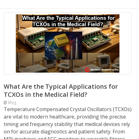
What Are the Typical Applications for
TCXOs in the Medical Field?
Blog
Temperature Compensated Crystal Oscillators (TCXOs)
are vital to modern healthcare, providing the precise
timing and frequency stability that medical devices rely
on for accurate diagnostics and patient safety. From