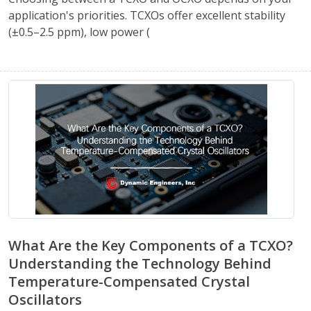
application's priorities. TCXOs offer excellent stability
(±0.5–2.5 ppm), low power (
What Are the Key Components of a TCXO?
Understanding the Technology Behind
Temperature-Compensated Crystal
Oscillators