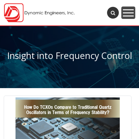
Insight into Frequency Control