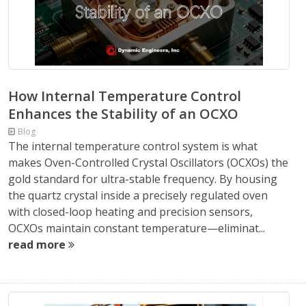
How Internal Temperature Control
Enhances the Stability of an OCXO
Blog
The internal temperature control system is what
makes Oven-Controlled Crystal Oscillators (OCXOs) the
gold standard for ultra-stable frequency. By housing
the quartz crystal inside a precisely regulated oven
with closed-loop heating and precision sensors,
OCXOs maintain constant temperature—eliminat...
read more