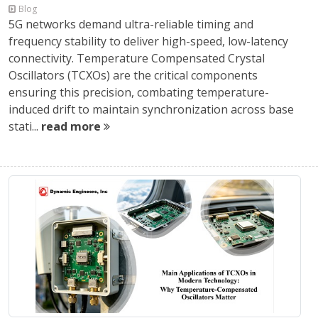
Blog
5G networks demand ultra-reliable timing and
frequency stability to deliver high-speed, low-latency
connectivity. Temperature Compensated Crystal
Oscillators (TCXOs) are the critical components
ensuring this precision, combating temperature-
induced drift to maintain synchronization across base
stati...
read more