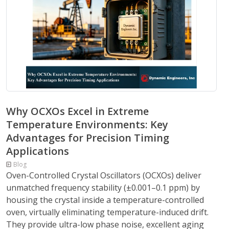
Why OCXOs Excel in Extreme
Temperature Environments: Key
Advantages for Precision Timing
Applications
Blog
Oven-Controlled Crystal Oscillators (OCXOs) deliver
unmatched frequency stability (±0.001–0.1 ppm) by
housing the crystal inside a temperature-controlled
oven, virtually eliminating temperature-induced drift.
They provide ultra-low phase noise, excellent aging