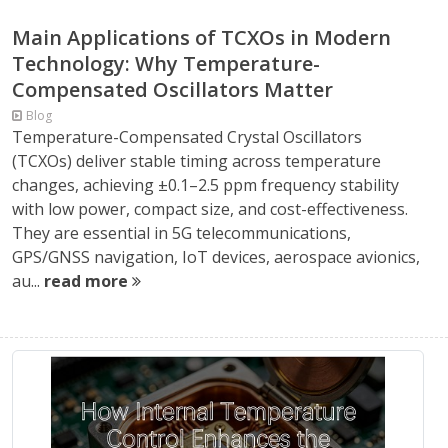
Main Applications of TCXOs in Modern
Technology: Why Temperature-
Compensated Oscillators Matter
Blog
Temperature-Compensated Crystal Oscillators
(TCXOs) deliver stable timing across temperature
changes, achieving ±0.1–2.5 ppm frequency stability
with low power, compact size, and cost-effectiveness.
They are essential in 5G telecommunications,
GPS/GNSS navigation, IoT devices, aerospace avionics,
au...
read more