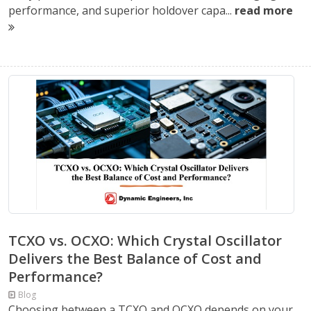
performance, and superior holdover capa...
read more
TCXO vs. OCXO: Which Crystal Oscillator
Delivers the Best Balance of Cost and
Performance?
Blog
Choosing between a TCXO and OCXO depends on your