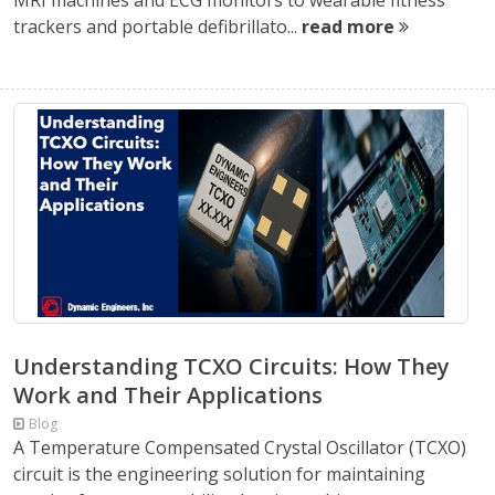
MRI machines and ECG monitors to wearable fitness
trackers and portable defibrillato...
read more
Understanding TCXO Circuits: How They
Work and Their Applications
Blog
A Temperature Compensated Crystal Oscillator (TCXO)
circuit is the engineering solution for maintaining