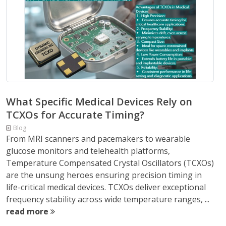
What Specific Medical Devices Rely on
TCXOs for Accurate Timing?
Blog
From MRI scanners and pacemakers to wearable
glucose monitors and telehealth platforms,
Temperature Compensated Crystal Oscillators (TCXOs)
are the unsung heroes ensuring precision timing in
life-critical medical devices. TCXOs deliver exceptional
frequency stability across wide temperature ranges, ...
read more