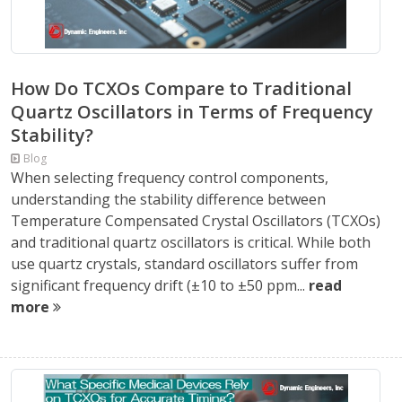
How Do TCXOs Compare to Traditional
Quartz Oscillators in Terms of Frequency
Stability?
Blog
When selecting frequency control components,
understanding the stability difference between
Temperature Compensated Crystal Oscillators (TCXOs)
and traditional quartz oscillators is critical. While both
use quartz crystals, standard oscillators suffer from
significant frequency drift (±10 to ±50 ppm...
read
more