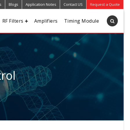
s
Blogs
Application Notes
Contact US
Request a Quote
RF Filters
Amplifiers
Timing Module
rol