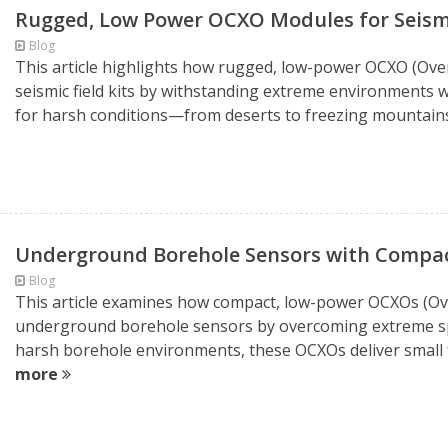
Rugged, Low Power OCXO Modules for Seismi
Blog
This article highlights how rugged, low-power OCXO (Ove
seismic field kits by withstanding extreme environments w
for harsh conditions—from deserts to freezing mountains
Underground Borehole Sensors with Compa
Blog
This article examines how compact, low-power OCXOs (Ove
underground borehole sensors by overcoming extreme sp
harsh borehole environments, these OCXOs deliver small fo
more