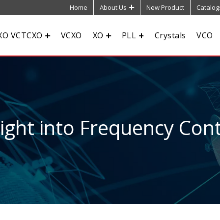
Home
About Us
New Product
Catalog
XO VCTCXO
VCXO
XO
PLL
Crystals
VCO
sight into Frequency Cont