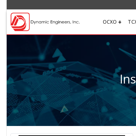
OCXO
TC
In