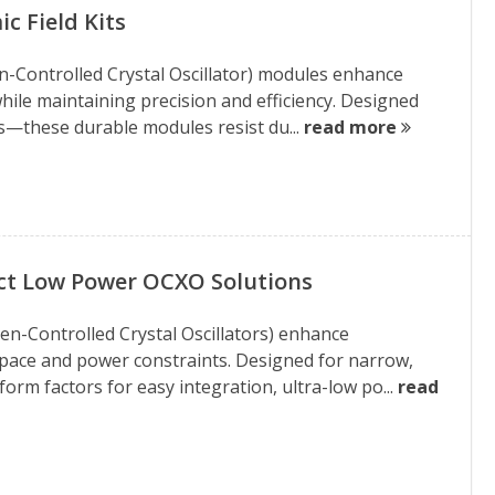
c Field Kits
n-Controlled Crystal Oscillator) modules enhance
hile maintaining precision and efficiency. Designed
—these durable modules resist du...
read more
ct Low Power OCXO Solutions
n-Controlled Crystal Oscillators) enhance
ace and power constraints. Designed for narrow,
rm factors for easy integration, ultra-low po...
read