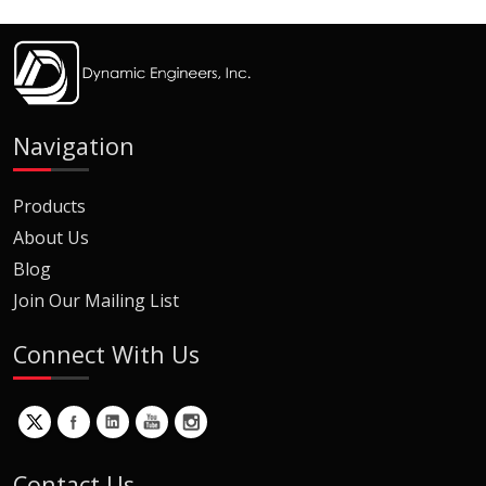
Navigation
Products
About Us
Blog
Join Our Mailing List
Connect With Us
Contact Us