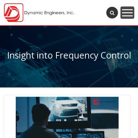
Insight into Frequency Control