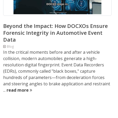
Beyond the Impact: How DOCXOs Ensure
Forensic Integrity in Automotive Event
Data
Blog
In the critical moments before and after a vehicle
collision, modern automobiles generate a high-
resolution digital fingerprint. Event Data Recorders
(EDRs), commonly called "black boxes," capture
hundreds of parameters—from deceleration forces
and steering angles to brake application and restraint
...
read more