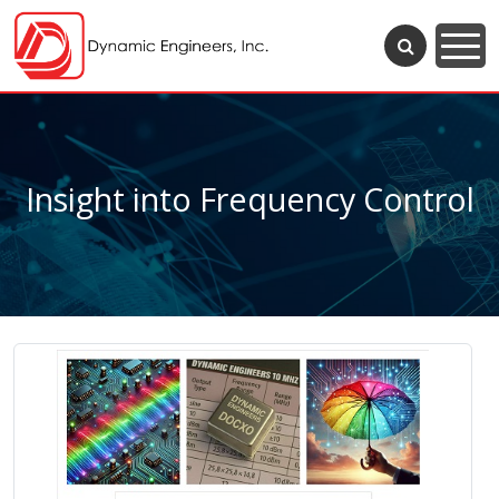
Insight into Frequency Control