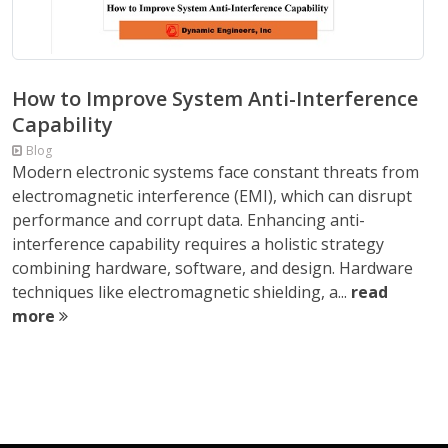
How to Improve System Anti-Interference
Capability
Blog
Modern electronic systems face constant threats from
electromagnetic interference (EMI), which can disrupt
performance and corrupt data. Enhancing anti-
interference capability requires a holistic strategy
combining hardware, software, and design. Hardware
techniques like electromagnetic shielding, a...
read
more