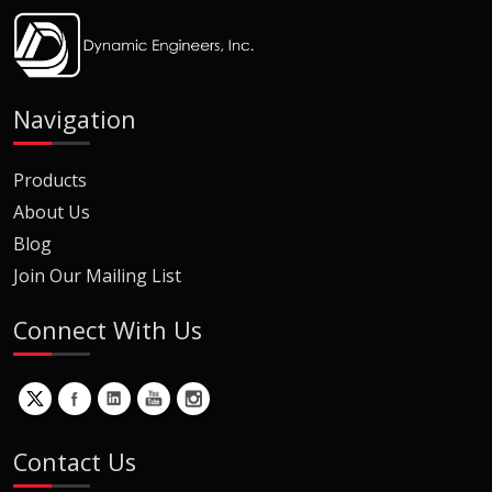
Navigation
Products
About Us
Blog
Join Our Mailing List
Connect With Us
Contact Us