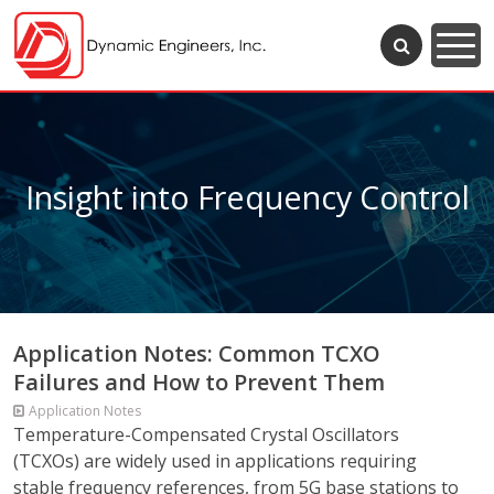
Insight into Frequency Control
Application Notes: Common TCXO
Failures and How to Prevent Them
Application Notes
Temperature-Compensated Crystal Oscillators
(TCXOs) are widely used in applications requiring
stable frequency references, from 5G base stations to