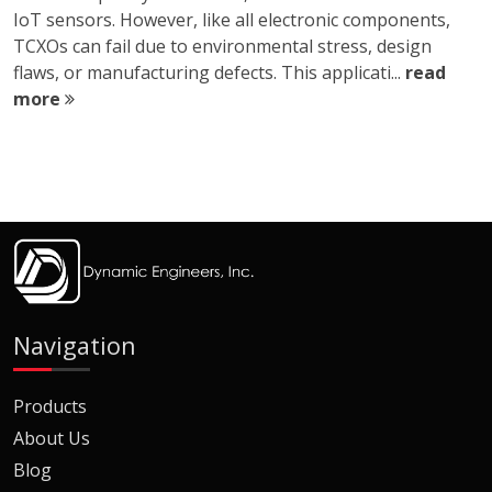
IoT sensors. However, like all electronic components,
TCXOs can fail due to environmental stress, design
flaws, or manufacturing defects. This applicati...
read
more
Navigation
Products
About Us
Blog