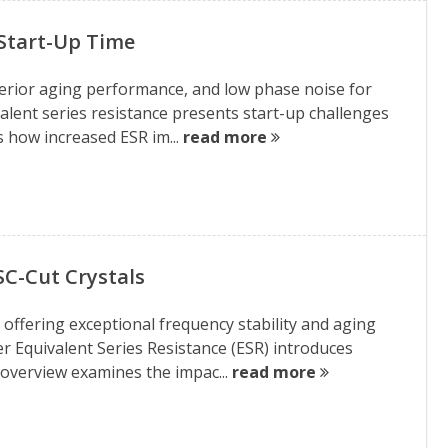
 Start-Up Time
uperior aging performance, and low phase noise for
alent series resistance presents start-up challenges
s how increased ESR im...
read more
SC-Cut Crystals
, offering exceptional frequency stability and aging
r Equivalent Series Resistance (ESR) introduces
 overview examines the impac...
read more