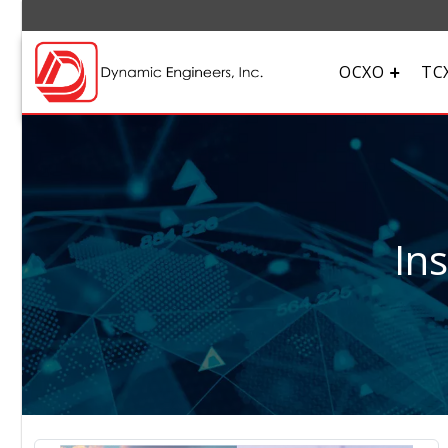
OCXO
TC
In