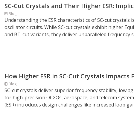
SC-Cut Crystals and Their Higher ESR: Impli
Blog
Understanding the ESR characteristics of SC-cut crystals 
oscillator circuits. While SC-cut crystals exhibit higher E
and BT-cut variants, they deliver unparalleled frequency sta
How Higher ESR in SC-Cut Crystals Impacts F
Blog
SC-cut crystals deliver superior frequency stability, low a
for high-precision OCXOs, aerospace, and telecom systems
(ESR) introduces design challenges like increased loop ga