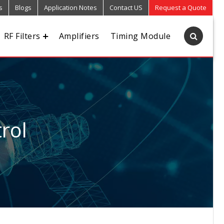
s
Blogs
Application Notes
Contact US
Request a Quote
RF Filters
Amplifiers
Timing Module
rol