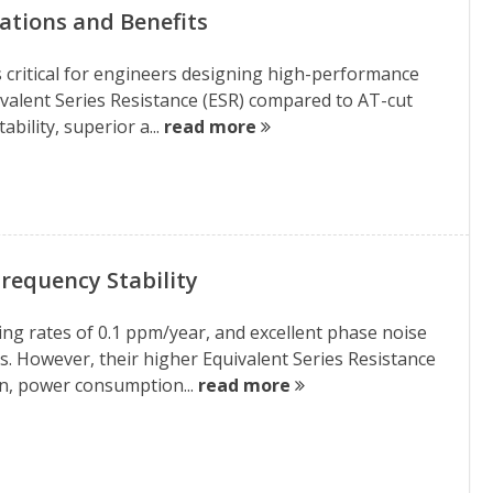
cations and Benefits
is critical for engineers designing high-performance
quivalent Series Resistance (ESR) compared to AT-cut
bility, superior a...
read more
requency Stability
ging rates of 0.1 ppm/year, and excellent phase noise
. However, their higher Equivalent Series Resistance
in, power consumption...
read more