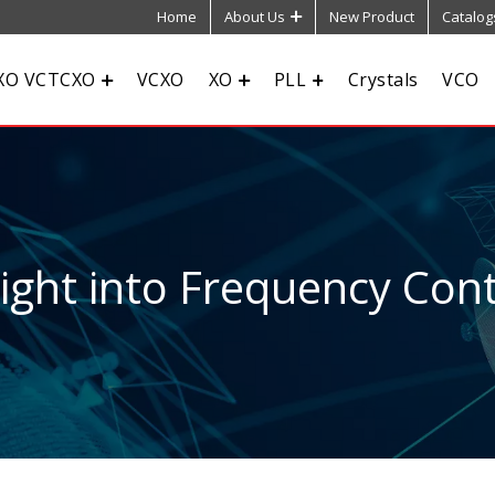
Home
About Us
New Product
Catalog
XO VCTCXO
VCXO
XO
PLL
Crystals
VCO
sight into Frequency Cont