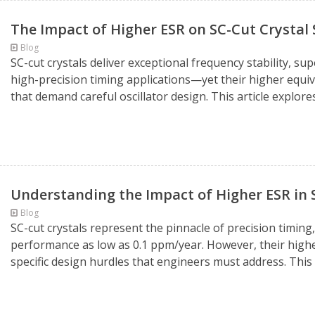
The Impact of Higher ESR on SC-Cut Crystal
Blog
SC-cut crystals deliver exceptional frequency stability, s
high-precision timing applications—yet their higher equiv
that demand careful oscillator design. This article explore
Understanding the Impact of Higher ESR in 
Blog
SC-cut crystals represent the pinnacle of precision timing
performance as low as 0.1 ppm/year. However, their highe
specific design hurdles that engineers must address. This