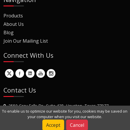
Products
About Us
Blog
Join Our Mailing List
Connect With Us
Contact Us
2550 Gray Falls Dr., Suite 428, Houston, Texas 77077
To enable us to optimize our website for you, cookies may be saved on
+1 (281) 870-8822
your computer when you visit our website.
Contact Us
Accept
Cancel