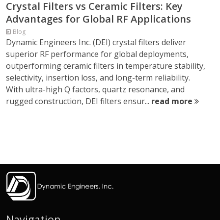
Crystal Filters vs Ceramic Filters: Key
Advantages for Global RF Applications
Blog
Dynamic Engineers Inc. (DEI) crystal filters deliver
superior RF performance for global deployments,
outperforming ceramic filters in temperature stability,
selectivity, insertion loss, and long-term reliability.
With ultra-high Q factors, quartz resonance, and
rugged construction, DEI filters ensur...
read more
Navigation