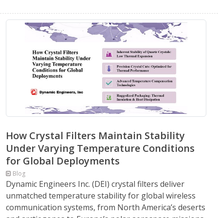
How Crystal Filters Maintain Stability
Under Varying Temperature Conditions
for Global Deployments
Blog
Dynamic Engineers Inc. (DEI) crystal filters deliver
unmatched temperature stability for global wireless
communication systems, from North America’s deserts