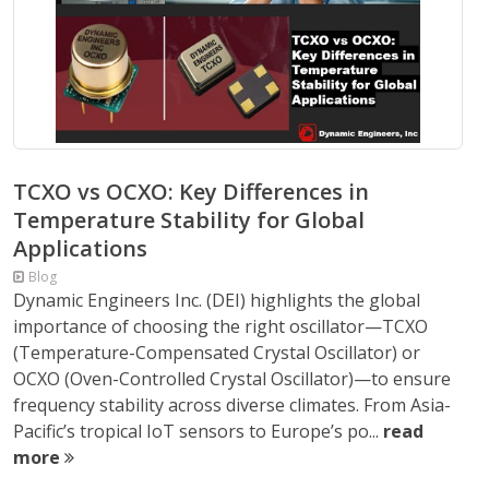
TCXO vs OCXO: Key Differences in
Temperature Stability for Global
Applications
Blog
Dynamic Engineers Inc. (DEI) highlights the global
importance of choosing the right oscillator—TCXO
(Temperature-Compensated Crystal Oscillator) or
OCXO (Oven-Controlled Crystal Oscillator)—to ensure
frequency stability across diverse climates. From Asia-
Pacific’s tropical IoT sensors to Europe’s po...
read
more