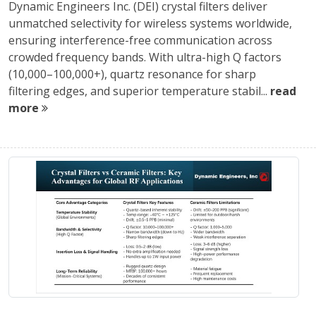
Dynamic Engineers Inc. (DEI) crystal filters deliver
unmatched selectivity for wireless systems worldwide,
ensuring interference-free communication across
crowded frequency bands. With ultra-high Q factors
(10,000–100,000+), quartz resonance for sharp
filtering edges, and superior temperature stabil...
read
more