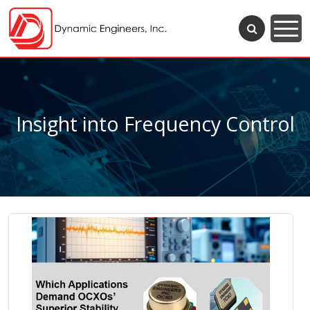
Insight into Frequency Control