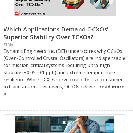
Which Applications Demand OCXOs’
Superior Stability Over TCXOs?
Blog
Dynamic Engineers Inc. (DEI) underscores why OCXOs
(Oven-Controlled Crystal Oscillators) are indispensable
for mission-critical systems requiring ultra-high
stability (±0.05–0.1 ppb) and extreme temperature
resilience. While TCXOs serve cost-effective consumer
IoT and automotive needs, OCXOs deliver...
read more