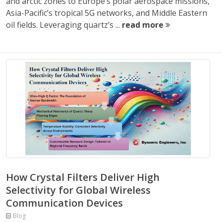
and arctic zones to Europe’s polar aerospace missions,
Asia-Pacific’s tropical 5G networks, and Middle Eastern
oil fields. Leveraging quartz’s ...
read more
How Crystal Filters Deliver High
Selectivity for Global Wireless
Communication Devices
Blog