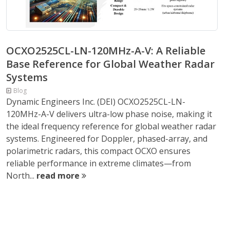
OCXO2525CL-LN-120MHz-A-V: A Reliable
Base Reference for Global Weather Radar
Systems
Blog
Dynamic Engineers Inc. (DEI) OCXO2525CL-LN-
120MHz-A-V delivers ultra-low phase noise, making it
the ideal frequency reference for global weather radar
systems. Engineered for Doppler, phased-array, and
polarimetric radars, this compact OCXO ensures
reliable performance in extreme climates—from
North...
read more