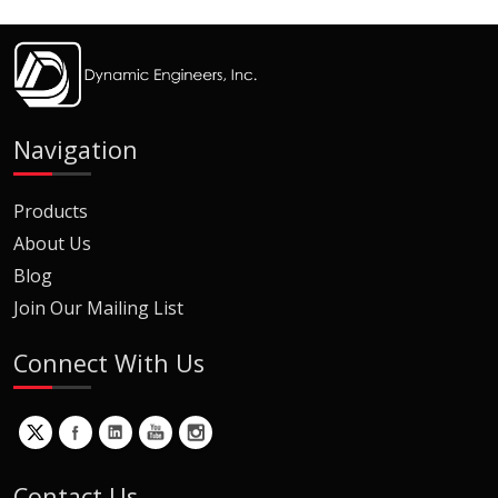
Navigation
Products
About Us
Blog
Join Our Mailing List
Connect With Us
Contact Us