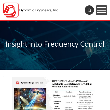
Insight into Frequency Control