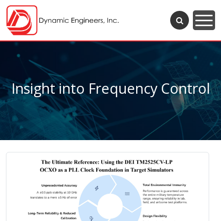
Insight into Frequency Control