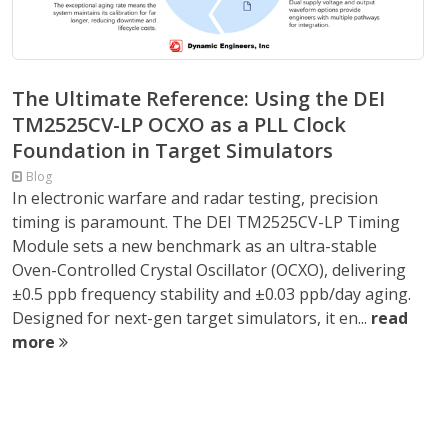
The Ultimate Reference: Using the DEI
TM2525CV-LP OCXO as a PLL Clock
Foundation in Target Simulators
Blog
In electronic warfare and radar testing, precision
timing is paramount. The DEI TM2525CV-LP Timing
Module sets a new benchmark as an ultra-stable
Oven-Controlled Crystal Oscillator (OCXO), delivering
±0.5 ppb frequency stability and ±0.03 ppb/day aging.
Designed for next-gen target simulators, it en...
read
more