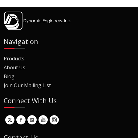
Navigation
Products
About Us
Blog
Join Our Mailing List
Connect With Us
Contact Us