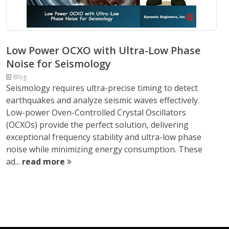
Low Power OCXO with Ultra-Low Phase
Noise for Seismology
Blog
Seismology requires ultra-precise timing to detect
earthquakes and analyze seismic waves effectively.
Low-power Oven-Controlled Crystal Oscillators
(OCXOs) provide the perfect solution, delivering
exceptional frequency stability and ultra-low phase
noise while minimizing energy consumption. These
ad...
read more