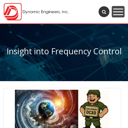
Insight into Frequency Control