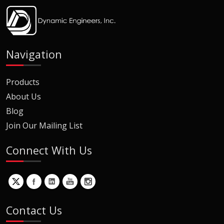
Navigation
Products
About Us
Blog
Join Our Mailing List
Connect With Us
Contact Us