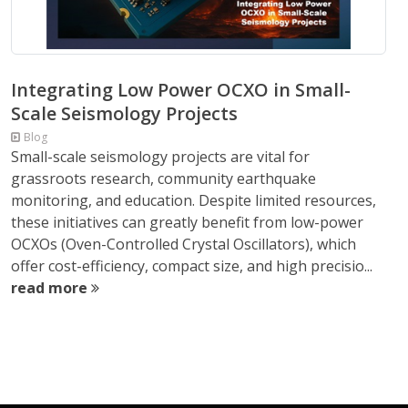
Integrating Low Power OCXO in Small-
Scale Seismology Projects
Blog
Small-scale seismology projects are vital for
grassroots research, community earthquake
monitoring, and education. Despite limited resources,
these initiatives can greatly benefit from low-power
OCXOs (Oven-Controlled Crystal Oscillators), which
offer cost-efficiency, compact size, and high precisio...
read more