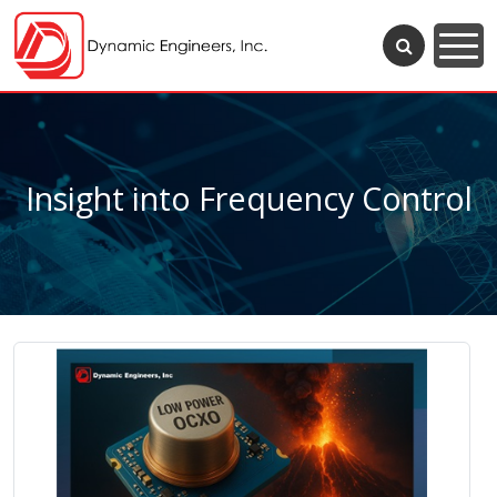
Insight into Frequency Control