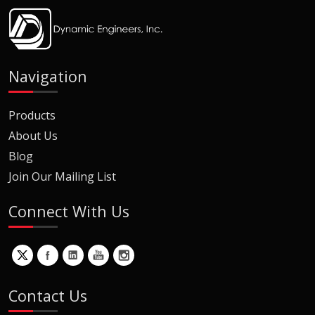
Navigation
Products
About Us
Blog
Join Our Mailing List
Connect With Us
Contact Us