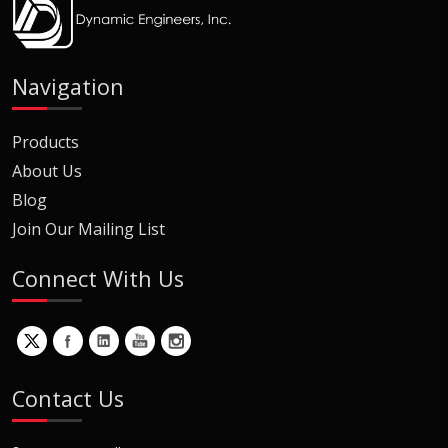
Navigation
Products
About Us
Blog
Join Our Mailing List
Connect With Us
Contact Us