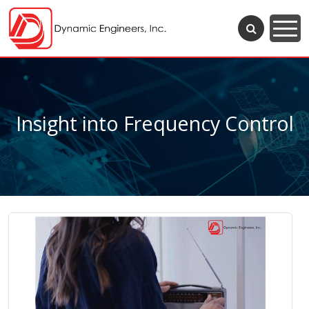
Insight into Frequency Control