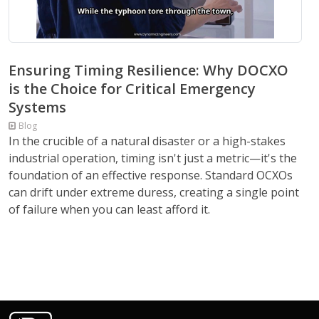
Ensuring Timing Resilience: Why DOCXO
is the Choice for Critical Emergency
Systems
Blog
In the crucible of a natural disaster or a high-stakes
industrial operation, timing isn't just a metric—it's the
foundation of an effective response. Standard OCXOs
can drift under extreme duress, creating a single point
of failure when you can least afford it.