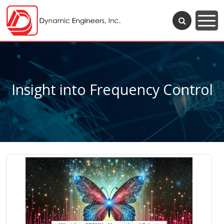
Insight into Frequency Control