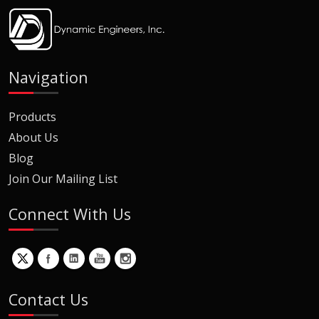
Navigation
Products
About Us
Blog
Join Our Mailing List
Connect With Us
Contact Us