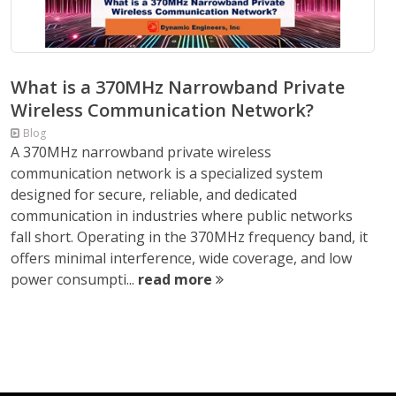
What is a 370MHz Narrowband Private
Wireless Communication Network?
Blog
A 370MHz narrowband private wireless
communication network is a specialized system
designed for secure, reliable, and dedicated
communication in industries where public networks
fall short. Operating in the 370MHz frequency band, it
offers minimal interference, wide coverage, and low
power consumpti...
read more