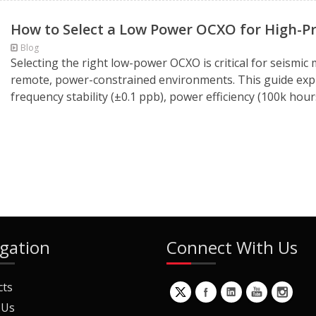
How to Select a Low Power OCXO for High-Pr
Blog
Selecting the right low-power OCXO is critical for seismic
remote, power-constrained environments. This guide expl
frequency stability (±0.1 ppb), power efficiency (100k hour
gation
Connect With Us
cts
 Us