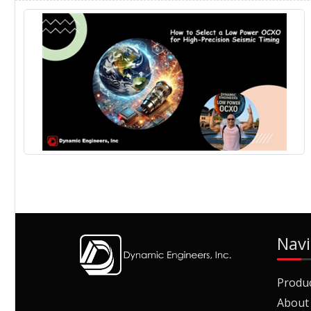
Navi
Produ
About