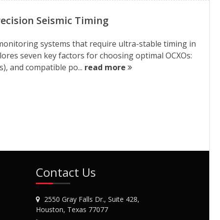
ecision Seismic Timing
 monitoring systems that require ultra-stable timing in
ores seven key factors for choosing optimal OCXOs:
s), and compatible po...
read more
Contact Us
2550 Gray Falls Dr., Suite 428,
Houston, Texas 77077