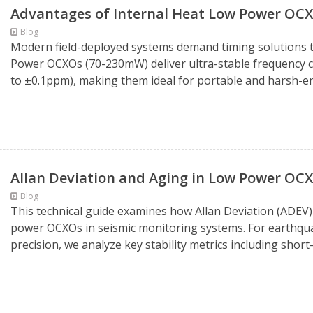
Advantages of Internal Heat Low Power OC
Blog
Modern field-deployed systems demand timing solutions t
Power OCXOs (70-230mW) deliver ultra-stable frequency 
to ±0.1ppm), making them ideal for portable and harsh-en
Allan Deviation and Aging in Low Power OCX
Blog
This technical guide examines how Allan Deviation (ADEV)
power OCXOs in seismic monitoring systems. For earthqua
precision, we analyze key stability metrics including shor