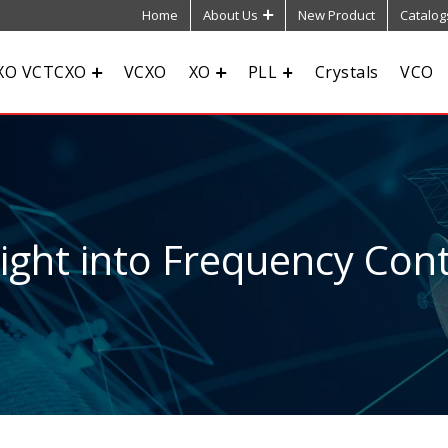
Home
About Us
New Product
Catalog
XO VCTCXO
VCXO
XO
PLL
Crystals
VCO
sight into Frequency Cont