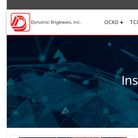
OCXO
TC
In