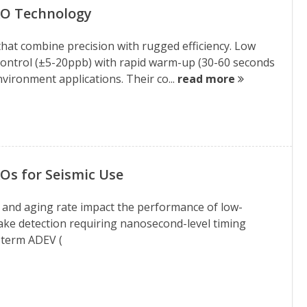
XO Technology
hat combine precision with rugged efficiency. Low
control (±5-20ppb) with rapid warm-up (30-60 seconds
vironment applications. Their co...
read more
Os for Seismic Use
 and aging rate impact the performance of low-
ke detection requiring nanosecond-level timing
t-term ADEV (