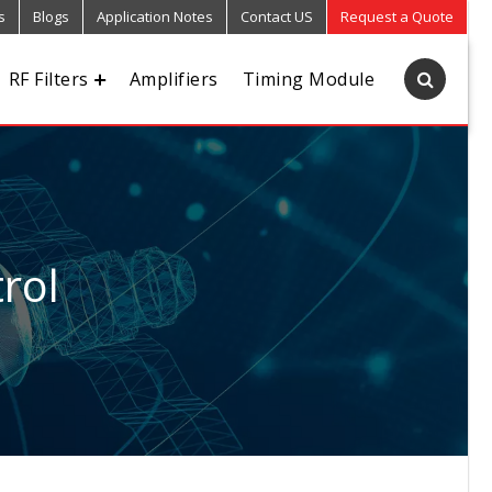
s
Blogs
Application Notes
Contact US
Request a Quote
RF Filters
Amplifiers
Timing Module
rol