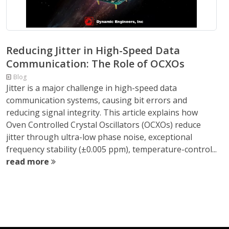
Reducing Jitter in High-Speed Data
Communication: The Role of OCXOs
Blog
Jitter is a major challenge in high-speed data
communication systems, causing bit errors and
reducing signal integrity. This article explains how
Oven Controlled Crystal Oscillators (OCXOs) reduce
jitter through ultra-low phase noise, exceptional
frequency stability (±0.005 ppm), temperature-control...
read more