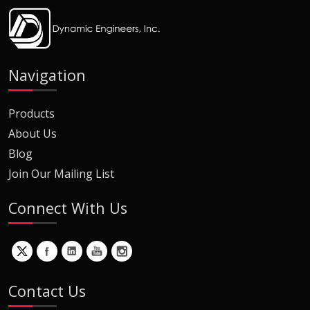
Navigation
Products
About Us
Blog
Join Our Mailing List
Connect With Us
Contact Us