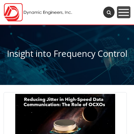
Insight into Frequency Control