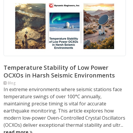
Temperature Stability of Low Power
OCXOs in Harsh Seismic Environments
Blog
In extreme environments where seismic stations face
temperature swings of over 100°C annually,
maintaining precise timing is vital for accurate
earthquake monitoring. This article explores how
modern low-power Oven-Controlled Crystal Oscillators
(OCXOs) deliver exceptional thermal stability and ultr...
read more