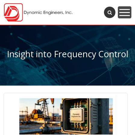
Insight into Frequency Control