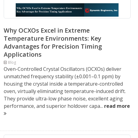
Why OCXOs Excel in Extreme
Temperature Environments: Key
Advantages for Precision Timing
Applications
Blog
Oven-Controlled Crystal Oscillators (OCXOs) deliver
unmatched frequency stability (±0.001–0.1 ppm) by
housing the crystal inside a temperature-controlled
oven, virtually eliminating temperature-induced drift.
They provide ultra-low phase noise, excellent aging
performance, and superior holdover capa...
read more