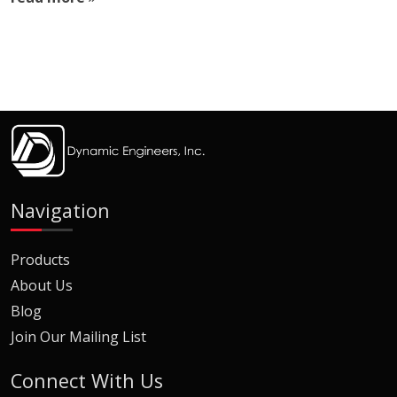
Navigation
Products
About Us
Blog
Join Our Mailing List
Connect With Us