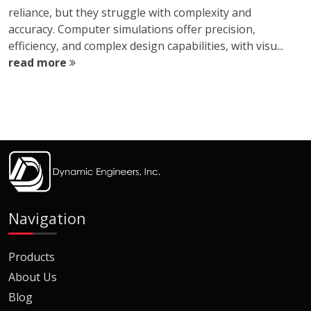
reliance, but they struggle with complexity and
accuracy. Computer simulations offer precision,
efficiency, and complex design capabilities, with visu...
read more
Navigation
Products
About Us
Blog