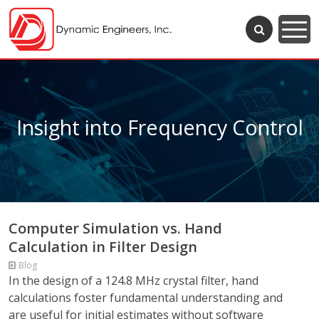
Insight into Frequency Control
Computer Simulation vs. Hand
Calculation in Filter Design
Blog
In the design of a 124.8 MHz crystal filter, hand
calculations foster fundamental understanding and
are useful for initial estimates without software