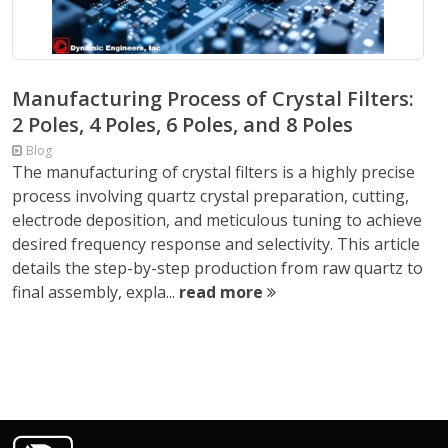
Manufacturing Process of Crystal Filters:
2 Poles, 4 Poles, 6 Poles, and 8 Poles
Blog
The manufacturing of crystal filters is a highly precise
process involving quartz crystal preparation, cutting,
electrode deposition, and meticulous tuning to achieve
desired frequency response and selectivity. This article
details the step-by-step production from raw quartz to
final assembly, expla...
read more