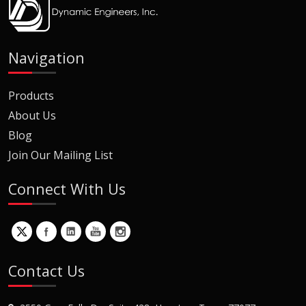
Navigation
Products
About Us
Blog
Join Our Mailing List
Connect With Us
Contact Us