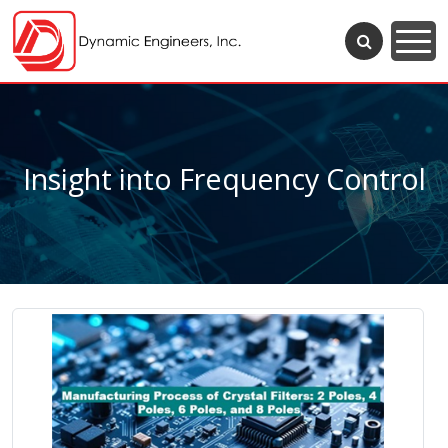
Insight into Frequency Control