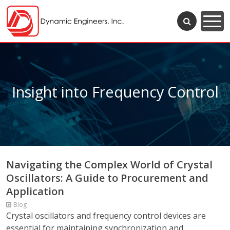
Insight into Frequency Control
Navigating the Complex World of Crystal
Oscillators: A Guide to Procurement and
Application
Blog
Crystal oscillators and frequency control devices are
essential for maintaining synchronization and