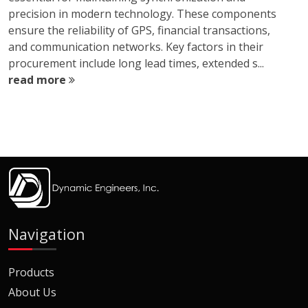
precision in modern technology. These components
ensure the reliability of GPS, financial transactions,
and communication networks. Key factors in their
procurement include long lead times, extended s...
read more
Navigation
Products
About Us