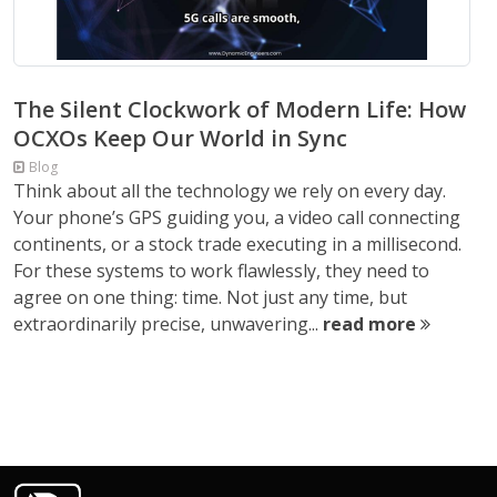
The Silent Clockwork of Modern Life: How
OCXOs Keep Our World in Sync
Blog
Think about all the technology we rely on every day.
Your phone’s GPS guiding you, a video call connecting
continents, or a stock trade executing in a millisecond.
For these systems to work flawlessly, they need to
agree on one thing: time. Not just any time, but
extraordinarily precise, unwavering...
read more