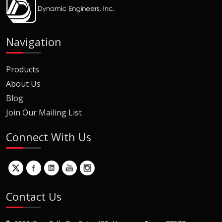
Navigation
Products
About Us
Blog
Join Our Mailing List
Connect With Us
Contact Us