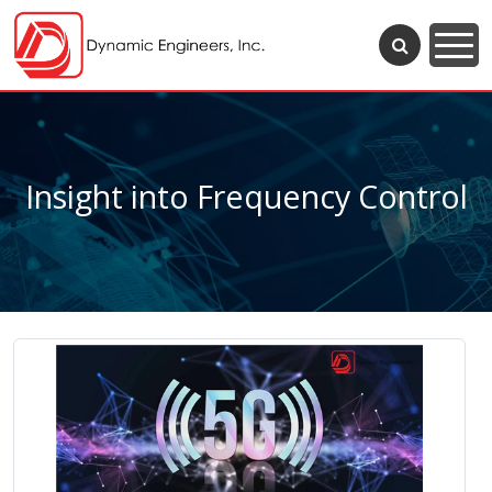
Insight into Frequency Control