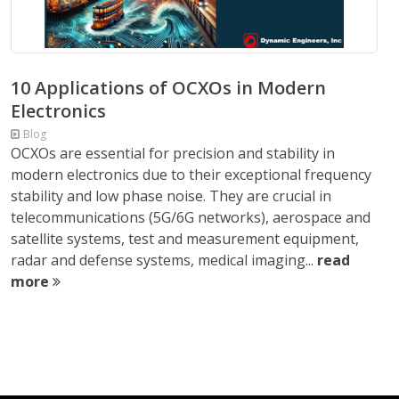
10 Applications of OCXOs in Modern
Electronics
Blog
OCXOs are essential for precision and stability in
modern electronics due to their exceptional frequency
stability and low phase noise. They are crucial in
telecommunications (5G/6G networks), aerospace and
satellite systems, test and measurement equipment,
radar and defense systems, medical imaging...
read
more