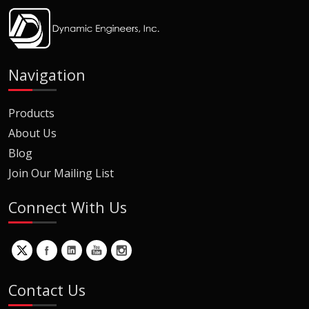
Navigation
Products
About Us
Blog
Join Our Mailing List
Connect With Us
Contact Us