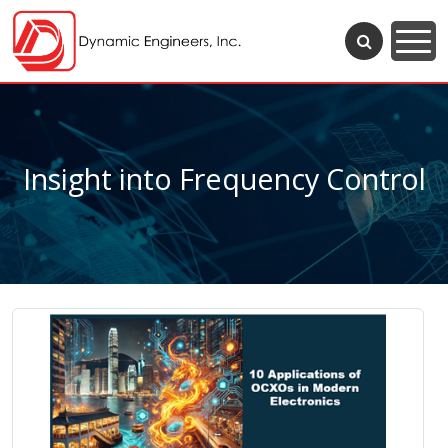
Insight into Frequency Control