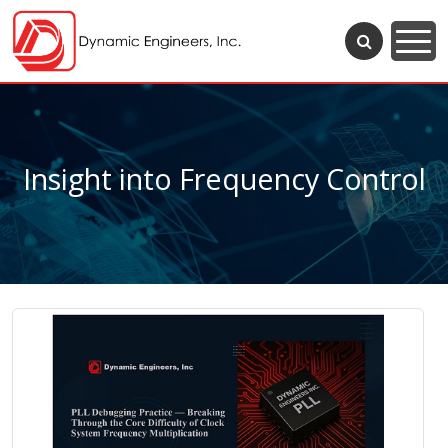
Insight into Frequency Control