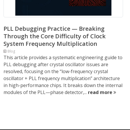
PLL Debugging Practice — Breaking
Through the Core Difficulty of Clock
System Frequency Multiplication
Blog
This article provides a systematic engineering guide to
PLL debugging after crystal oscillator issues are
resolved, focusing on the “low-frequency crystal
oscillator + PLL frequency multiplication” architecture
in high-performance chips. It breaks down the internal
modules of the PLL—phase detector,...
read more