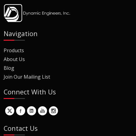
Navigation
Products
About Us
Blog
Join Our Mailing List
Connect With Us
Contact Us