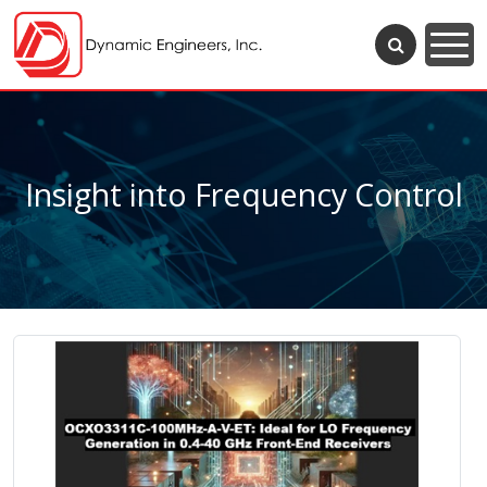
Insight into Frequency Control