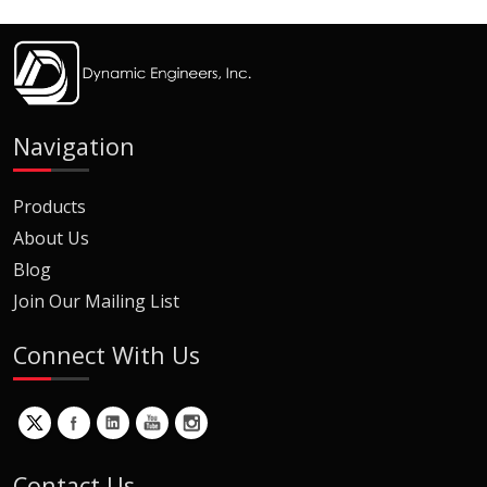
Navigation
Products
About Us
Blog
Join Our Mailing List
Connect With Us
Contact Us