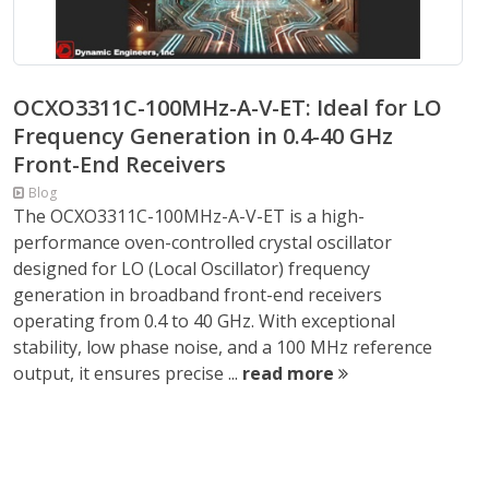
OCXO3311C-100MHz-A-V-ET: Ideal for LO
Frequency Generation in 0.4-40 GHz
Front-End Receivers
Blog
The OCXO3311C-100MHz-A-V-ET is a high-
performance oven-controlled crystal oscillator
designed for LO (Local Oscillator) frequency
generation in broadband front-end receivers
operating from 0.4 to 40 GHz. With exceptional
stability, low phase noise, and a 100 MHz reference
output, it ensures precise ...
read more