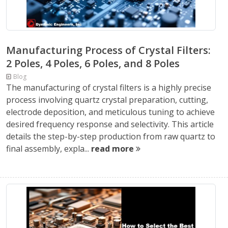
Manufacturing Process of Crystal Filters:
2 Poles, 4 Poles, 6 Poles, and 8 Poles
Blog
The manufacturing of crystal filters is a highly precise
process involving quartz crystal preparation, cutting,
electrode deposition, and meticulous tuning to achieve
desired frequency response and selectivity. This article
details the step-by-step production from raw quartz to
final assembly, expla...
read more