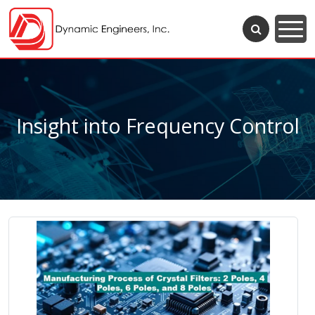
Insight into Frequency Control