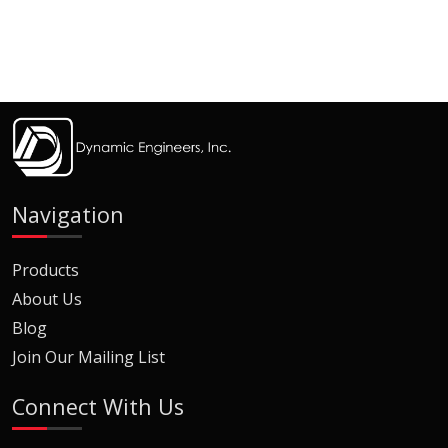
Navigation
Products
About Us
Blog
Join Our Mailing List
Connect With Us