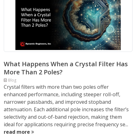
What Happens When a Crystal Filter Has
More Than 2 Poles?
Blog
Crystal filters with more than two poles offer
enhanced performance, including steeper roll-off,
narrower passbands, and improved stopband
attenuation. Each additional pole increases the filter’s
selectivity and out-of-band rejection, making them
ideal for applications requiring precise frequency se...
read more