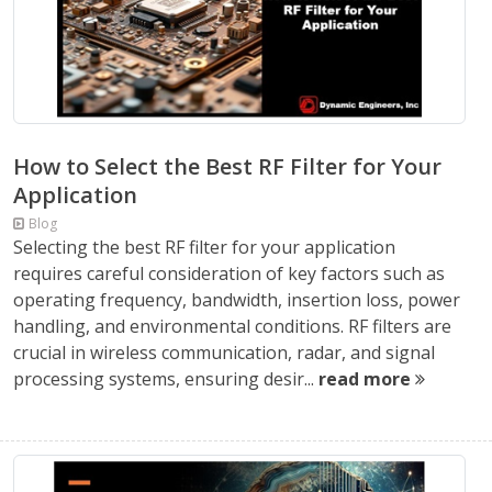
How to Select the Best RF Filter for Your
Application
Blog
Selecting the best RF filter for your application
requires careful consideration of key factors such as
operating frequency, bandwidth, insertion loss, power
handling, and environmental conditions. RF filters are
crucial in wireless communication, radar, and signal
processing systems, ensuring desir...
read more