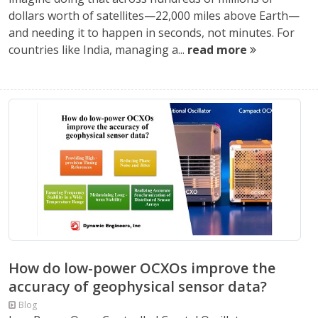
dollars worth of satellites—22,000 miles above Earth—
and needing it to happen in seconds, not minutes. For
countries like India, managing a...
read more
How do low-power OCXOs improve the
accuracy of geophysical sensor data?
Blog