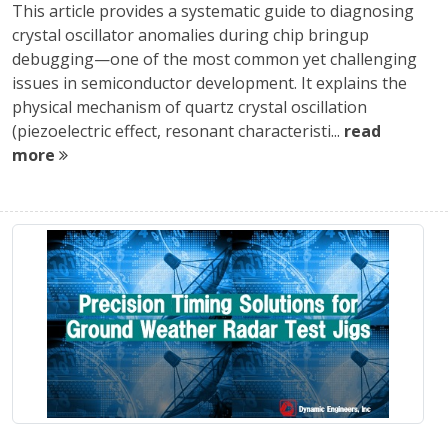
This article provides a systematic guide to diagnosing
crystal oscillator anomalies during chip bringup
debugging—one of the most common yet challenging
issues in semiconductor development. It explains the
physical mechanism of quartz crystal oscillation
(piezoelectric effect, resonant characteristi...
read
more