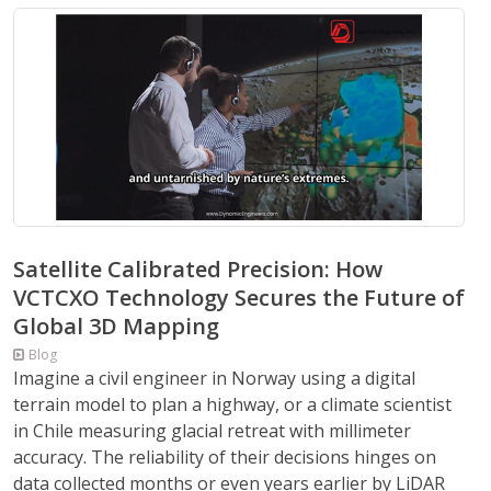
Satellite Calibrated Precision: How
VCTCXO Technology Secures the Future of
Global 3D Mapping
Blog
Imagine a civil engineer in Norway using a digital
terrain model to plan a highway, or a climate scientist
in Chile measuring glacial retreat with millimeter
accuracy. The reliability of their decisions hinges on
data collected months or even years earlier by LiDAR