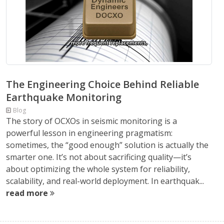
The Engineering Choice Behind Reliable
Earthquake Monitoring
Blog
The story of OCXOs in seismic monitoring is a
powerful lesson in engineering pragmatism:
sometimes, the “good enough” solution is actually the
smarter one. It’s not about sacrificing quality—it’s
about optimizing the whole system for reliability,
scalability, and real-world deployment. In earthquak...
read more