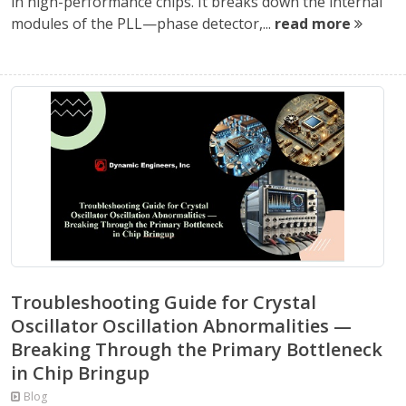
in high-performance chips. It breaks down the internal
modules of the PLL—phase detector,...
read more
Troubleshooting Guide for Crystal
Oscillator Oscillation Abnormalities —
Breaking Through the Primary Bottleneck
in Chip Bringup
Blog