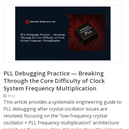
PLL Debugging Practice — Breaking
Through the Core Difficulty of Clock
System Frequency Multiplication
Blog
This article provides a systematic engineering guide to
PLL debugging after crystal oscillator issues are
resolved, focusing on the “low-frequency crystal
oscillator + PLL frequency multiplication” architecture