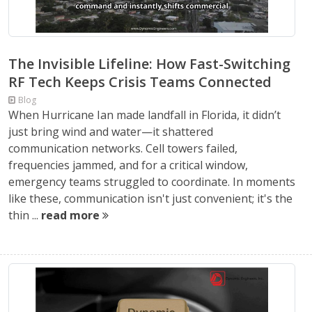
The Invisible Lifeline: How Fast-Switching
RF Tech Keeps Crisis Teams Connected
Blog
When Hurricane Ian made landfall in Florida, it didn’t
just bring wind and water—it shattered
communication networks. Cell towers failed,
frequencies jammed, and for a critical window,
emergency teams struggled to coordinate. In moments
like these, communication isn't just convenient; it's the
thin ...
read more