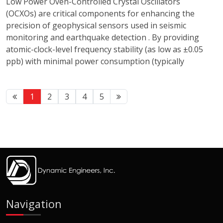
Low Power Oven-Controlled Crystal Oscillators
(OCXOs) are critical components for enhancing the
precision of geophysical sensors used in seismic
monitoring and earthquake detection . By providing
atomic-clock-level frequency stability (as low as ±0.05
ppb) with minimal power consumption (typically
1
2
3
4
5
Navigation