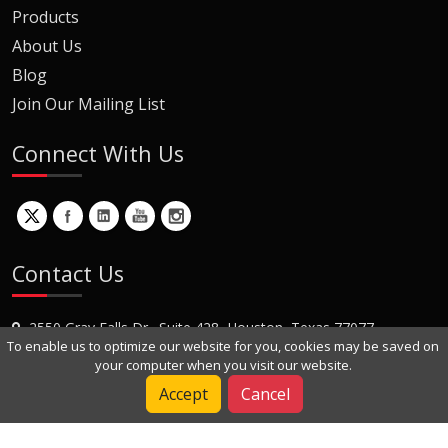
Products
About Us
Blog
Join Our Mailing List
Connect With Us
Contact Us
2550 Gray Falls Dr., Suite 428, Houston, Texas 77077
To enable us to optimize our website for you, cookies may be saved on
+1 (281) 870-8822
your computer when you visit our website.
Contact Us
Accept
Cancel