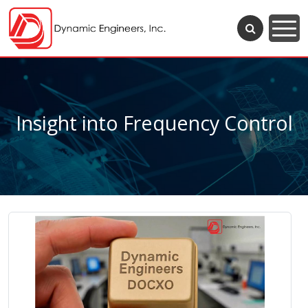
Insight into Frequency Control