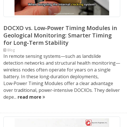
DOCXO vs. Low‑Power Timing Modules in
Geological Monitoring: Smarter Timing
for Long‑Term Stability
Blog
In remote sensing systems—such as landslide
detection networks and structural health monitoring—
wireless nodes often operate for years on a single
battery. In these long‑duration deployments,
Low‑Power Timing Modules offer a clear advantage
over traditional, power‑intensive DOCXOs. They deliver
depe...
read more