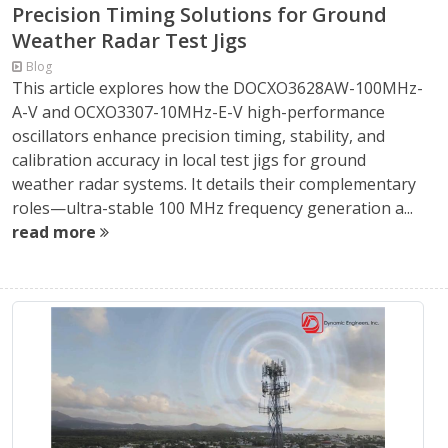
Precision Timing Solutions for Ground
Weather Radar Test Jigs
Blog
This article explores how the DOCXO3628AW-100MHz-
A-V and OCXO3307-10MHz-E-V high-performance
oscillators enhance precision timing, stability, and
calibration accuracy in local test jigs for ground
weather radar systems. It details their complementary
roles—ultra-stable 100 MHz frequency generation a...
read more