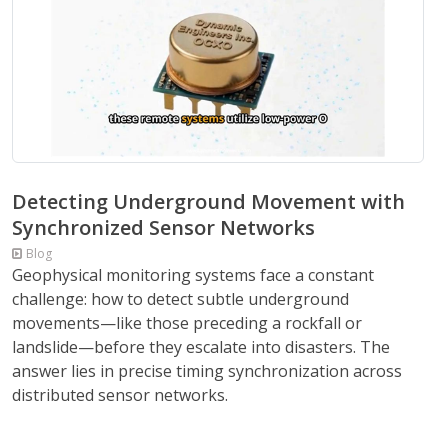
Detecting Underground Movement with
Synchronized Sensor Networks
Blog
Geophysical monitoring systems face a constant
challenge: how to detect subtle underground
movements—like those preceding a rockfall or
landslide—before they escalate into disasters. The
answer lies in precise timing synchronization across
distributed sensor networks.