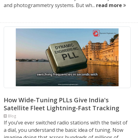
and photogrammetry systems. But wh...
read more
How Wide-Tuning PLLs Give India's
Satellite Fleet Lightning-Fast Tracking
Blog
If you’ve ever switched radio stations with the twist of
a dial, you understand the basic idea of tuning. Now
imagine doing that across hundreds of millions of