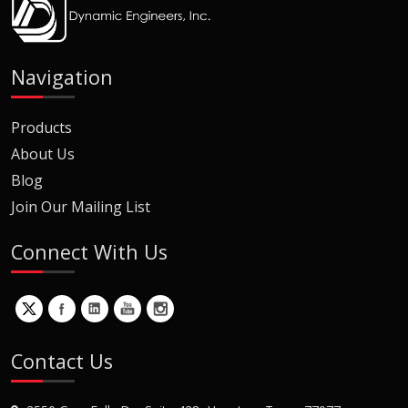
Navigation
Products
About Us
Blog
Join Our Mailing List
Connect With Us
Contact Us