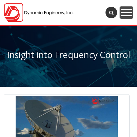
Insight into Frequency Control