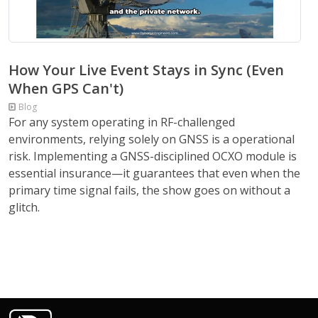
How Your Live Event Stays in Sync (Even
When GPS Can't)
Blog
For any system operating in RF-challenged
environments, relying solely on GNSS is a operational
risk. Implementing a GNSS-disciplined OCXO module is
essential insurance—it guarantees that even when the
primary time signal fails, the show goes on without a
glitch.