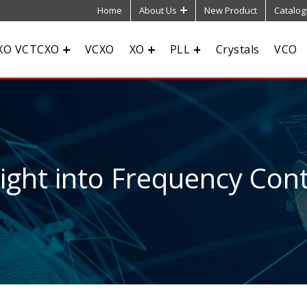
Home
About Us
New Product
Catalog
XO VCTCXO
VCXO
XO
PLL
Crystals
VCO
sight into Frequency Cont