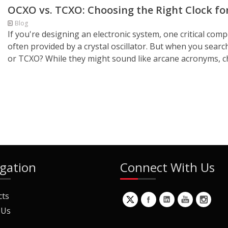
OCXO vs. TCXO: Choosing the Right Clock for
Blog
If you're designing an electronic system, one critical compo
often provided by a crystal oscillator. But when you search
or TCXO? While they might sound like arcane acronyms, c
gation
Connect With Us
cts
 Us