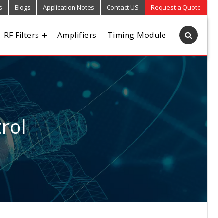
s
Blogs
Application Notes
Contact US
Request a Quote
RF Filters
Amplifiers
Timing Module
rol