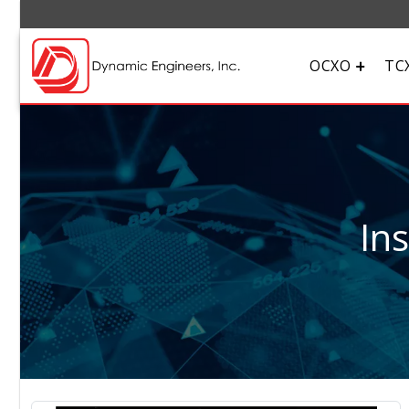
OCXO
TC
In