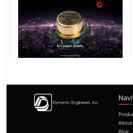
Navi
Produ
About
Blog