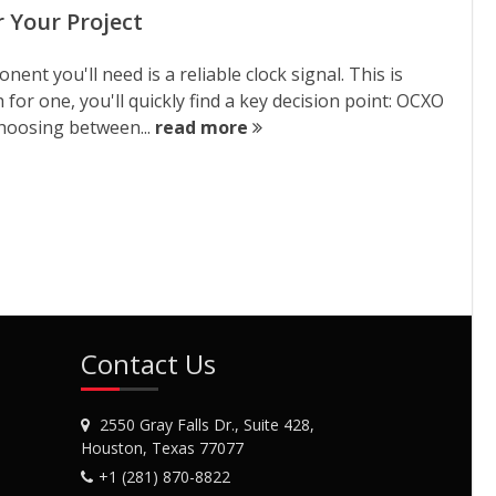
 Your Project
nent you'll need is a reliable clock signal. This is
 for one, you'll quickly find a key decision point: OCXO
hoosing between...
read more
Contact Us
2550 Gray Falls Dr., Suite 428,
Houston, Texas 77077
+1 (281) 870-8822