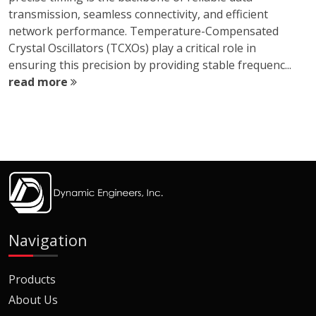
transmission, seamless connectivity, and efficient
network performance. Temperature-Compensated
Crystal Oscillators (TCXOs) play a critical role in
ensuring this precision by providing stable frequenc...
read more
Navigation
Products
About Us