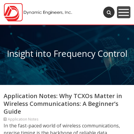
Insight into Frequency Control
Application Notes: Why TCXOs Matter in
Wireless Communications: A Beginner’s
Guide
Application Notes
In the fast-paced world of wireless communications,
precise timing is the backbone of reliable data