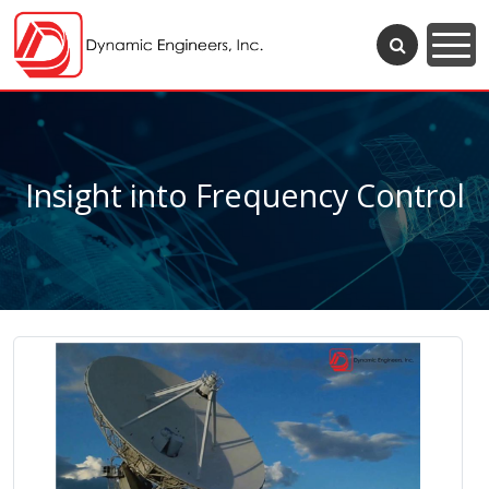
Insight into Frequency Control