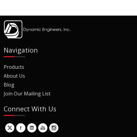
Navigation
Products
About Us
Blog
Join Our Mailing List
Connect With Us