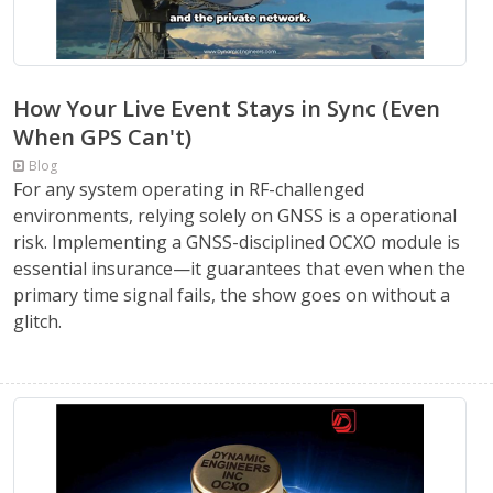
How Your Live Event Stays in Sync (Even
When GPS Can't)
Blog
For any system operating in RF-challenged
environments, relying solely on GNSS is a operational
risk. Implementing a GNSS-disciplined OCXO module is
essential insurance—it guarantees that even when the
primary time signal fails, the show goes on without a
glitch.