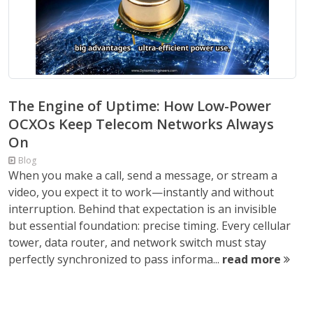
The Engine of Uptime: How Low-Power
OCXOs Keep Telecom Networks Always
On
Blog
When you make a call, send a message, or stream a
video, you expect it to work—instantly and without
interruption. Behind that expectation is an invisible
but essential foundation: precise timing. Every cellular
tower, data router, and network switch must stay
perfectly synchronized to pass informa...
read more