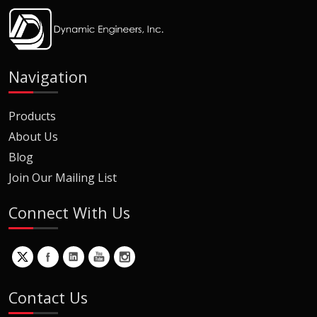
Navigation
Products
About Us
Blog
Join Our Mailing List
Connect With Us
Contact Us