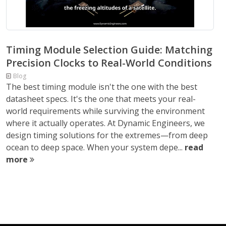
Timing Module Selection Guide: Matching
Precision Clocks to Real-World Conditions
Blog
The best timing module isn't the one with the best
datasheet specs. It's the one that meets your real-
world requirements while surviving the environment
where it actually operates. At Dynamic Engineers, we
design timing solutions for the extremes—from deep
ocean to deep space. When your system depe...
read
more