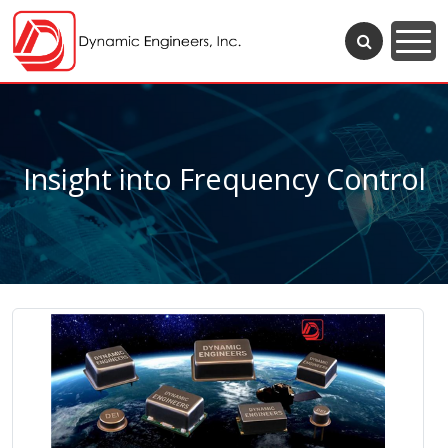
Insight into Frequency Control