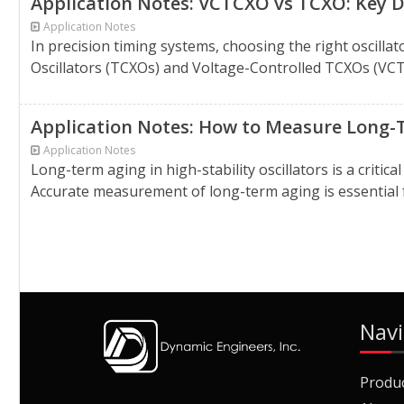
Application Notes: VCTCXO vs TCXO: Key D
Application Notes
In precision timing systems, choosing the right osci
Oscillators (TCXOs) and Voltage-Controlled TCXOs (VCTC
Application Notes: How to Measure Long-Te
Application Notes
Long-term aging in high-stability oscillators is a criti
Accurate measurement of long-term aging is essential for
Navi
Produ