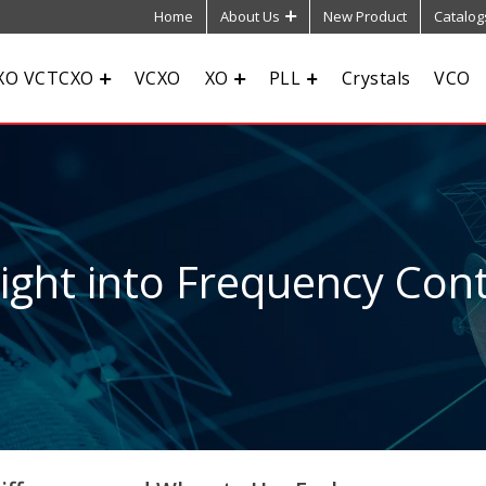
Home
About Us
New Product
Catalog
XO VCTCXO
VCXO
XO
PLL
Crystals
VCO
sight into Frequency Cont