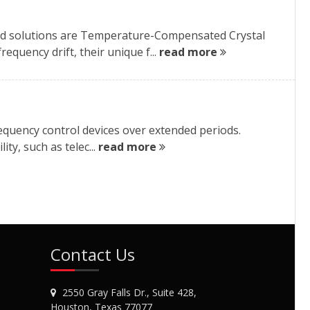
red solutions are Temperature-Compensated Crystal
quency drift, their unique f...
read more
frequency control devices over extended periods.
ty, such as telec...
read more
Contact Us
2550 Gray Falls Dr., Suite 428,
Houston, Texas 77077