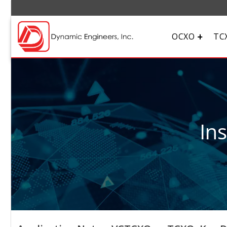
OCXO
TC
In