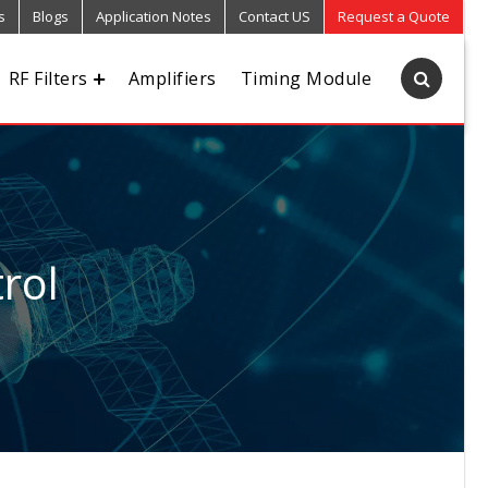
s
Blogs
Application Notes
Contact US
Request a Quote
RF Filters
Amplifiers
Timing Module
rol