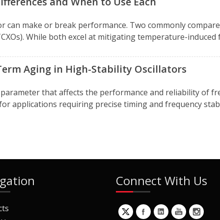
ifferences and When to Use Each
llator can make or break performance. Two commonly compa
XOs). While both excel at mitigating temperature-induced fre
rm Aging in High-Stability Oscillators
cal parameter that affects the performance and reliability of 
 applications requiring precise timing and frequency stabili
gation
Connect With Us
cts