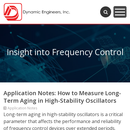
Insight into Frequency Control
Application Notes: How to Measure Long-
Term Aging in High-Stability Oscillators
Application Notes
Long-term aging in high-stability oscillators is a critical
parameter that affects the performance and reliability
of frequency control devices over extended periods.