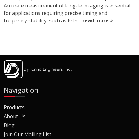
Accurate measurement of long-term aging is essential
for applications requiring precise timing and
frequency stability, such as telec...
read more
Navigation
Products
About Us
Blog
Join Our Mailing List