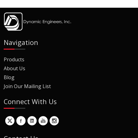
Navigation
Products
About Us
Blog
Join Our Mailing List
Connect With Us