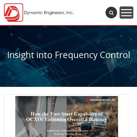
Insight into Frequency Control