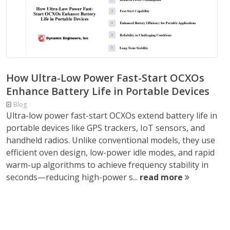
How Ultra-Low Power Fast-Start OCXOs
Enhance Battery Life in Portable Devices
Blog
Ultra-low power fast-start OCXOs extend battery life in
portable devices like GPS trackers, IoT sensors, and
handheld radios. Unlike conventional models, they use
efficient oven design, low-power idle modes, and rapid
warm-up algorithms to achieve frequency stability in
seconds—reducing high-power s...
read more