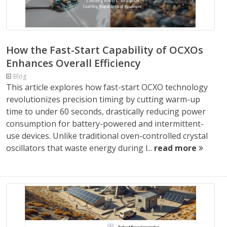
How the Fast-Start Capability of OCXOs
Enhances Overall Efficiency
Blog
This article explores how fast-start OCXO technology
revolutionizes precision timing by cutting warm-up
time to under 60 seconds, drastically reducing power
consumption for battery-powered and intermittent-
use devices. Unlike traditional oven-controlled crystal
oscillators that waste energy during l...
read more