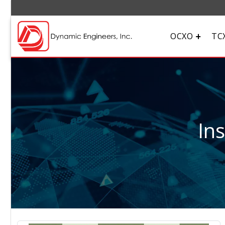
OCXO
TC
In