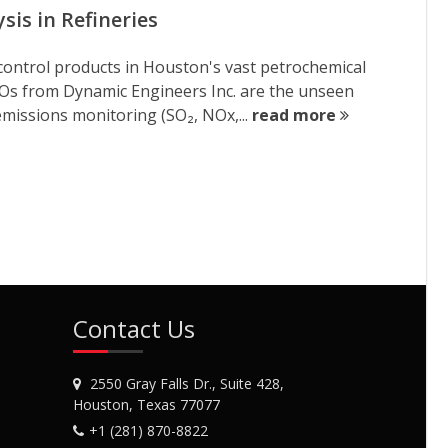
is in Refineries
cy-control products in Houston's vast petrochemical
XOs from Dynamic Engineers Inc. are the unseen
emissions monitoring (SO₂, NOx,...
read more
Contact Us
2550 Gray Falls Dr., Suite 428,
Houston, Texas 77077
+1 (281) 870-8822