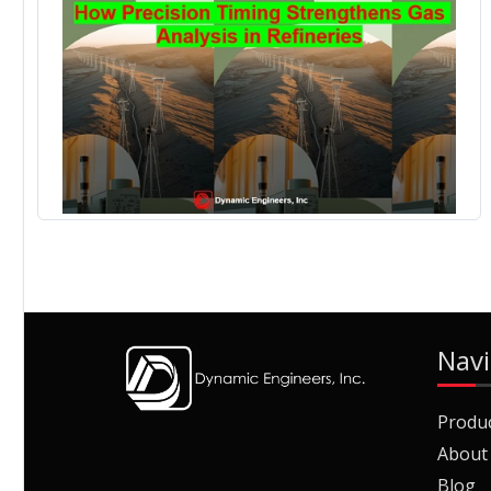
Navi
Produ
About
Blog