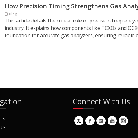
How Precision Timing Strengthens Gas Analys
Blog
This article details the critical role of precision frequen
industry. It explains how components like TCXOs and OC
foundation for accurate gas analyzers, ensuring reliable 
gation
Connect With Us
cts
 Us