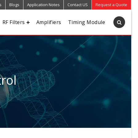
s
Blogs
Application Notes
Contact US
Request a Quote
RF Filters
Amplifiers
Timing Module
rol