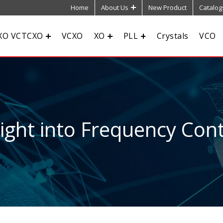
Home
About Us
New Product
Catalog
XO VCTCXO
VCXO
XO
PLL
Crystals
VCO
sight into Frequency Cont